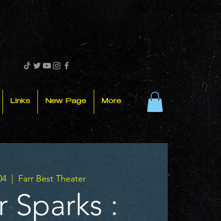
Links
New Page
More
04
  |  
Farr Best Theater
r Sparks :