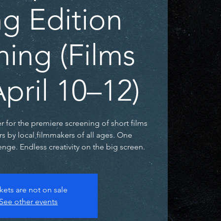
ng Edition
ning (Films
pril 10–12)
er for the premiere screening of short films
rs by local filmmakers of all ages. One
nge. Endless creativity on the big screen.
kets are not on sale
See other events