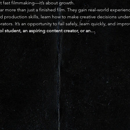
out fast filmmaking—it’s about growth.
far more than just a finished film. They gain real-world experien
nd production skills, learn how to make creative decisions unde
ors. It’s an opportunity to fail safely, learn quickly, and impro
l student, an aspiring content creator, or an…