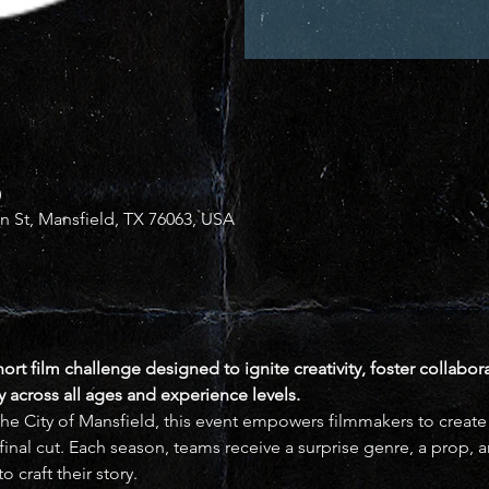
0
in St, Mansfield, TX 76063, USA
hort film challenge designed to ignite creativity, foster collabor
across all ages and experience levels.
he City of Mansfield, this event empowers filmmakers to create or
nal cut. Each season, teams receive a surprise genre, a prop, an
o craft their story.