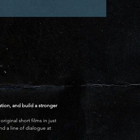
ation, and build a stronger 
iginal short films in just 
d a line of dialogue at 