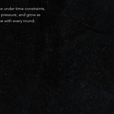
ce under time constraints, 
r pressure, and grow as 
ve with every round.