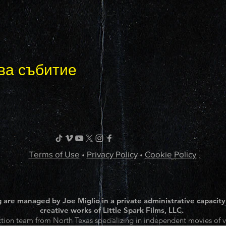
ва събитие
Terms of Use
•
Privacy Policy
•
Cookie Policy
 are managed by Joe Miglio in a private administrative capacity
creative works of Little Spark Films, LLC.
tion team from North Texas specializing in independent movies of v