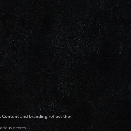
. Content and branding reflect the
arious genres.