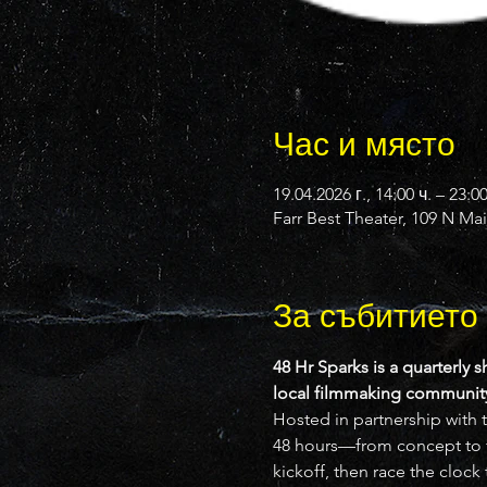
Час и място
19.04.2026 г., 14:00 ч. – 23:0
Farr Best Theater, 109 N Ma
За събитието
48 Hr Sparks is a quarterly s
local filmmaking community 
Hosted in partnership with t
48 hours—from concept to fi
kickoff, then race the clock t