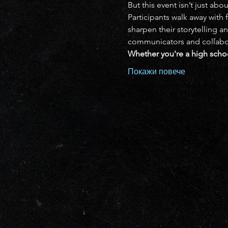
But this event isn’t just ab
Participants walk away with 
sharpen their storytelling a
communicators and collaborat
Whether you're a high schoo
Покажи повече