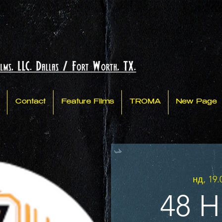
Contact
Feature Films
TROMA
New Page
нд, 19.
48 H