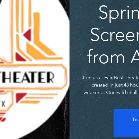
Spri
Scree
from A
Join us at Farr Best Theat
created in just 48 hou
weekend. One wild challe
Tic