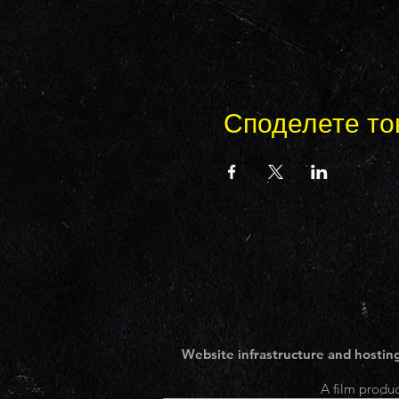
Споделете то
Website infrastructure and hosting
A film produc