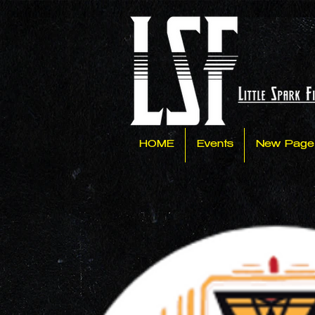
HOME
Events
New Page