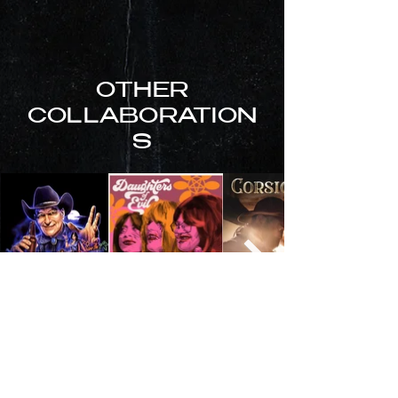
OTHER
COLLABORATION
S