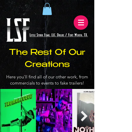
The Rest Of Our
Creations
Here you'll find all of our other work, from
commercials to events to fake trailers!