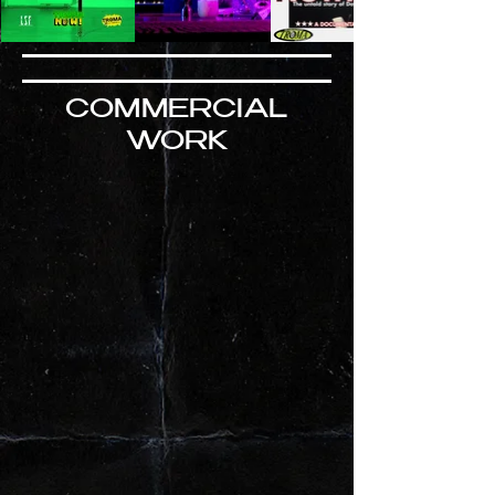
COMMERCIAL
WORK