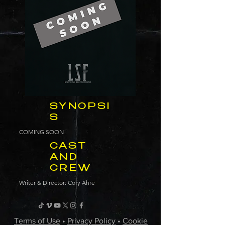
SYNOPSI
S
COMING SOON
CAST
AND
CREW
Writer & Director: Cory Ahre
Terms of Use
•
Privacy Policy
•
Cookie