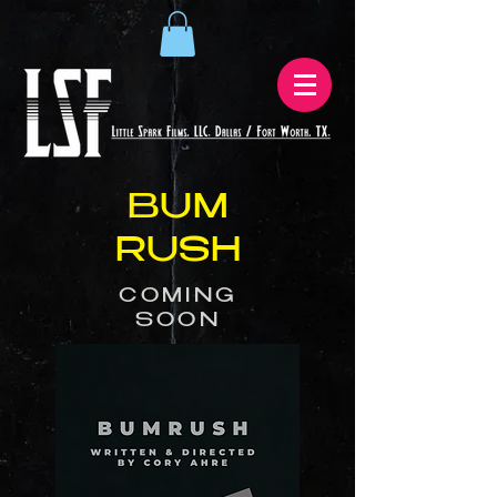
BUM
RUSH
COMING
SOON