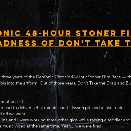
nic 48-Hour Stoner Fi
adness of Don't Take 
ll three years of the Demonic Chronic 48-Hour Stoner Film Race — the
bis into the artform. Out of those years, Don’t Take the Drag and B
rindhouse”)
 had to deliver a 4–7 minute short. Jayson pitched a fake trailer —
d off we went.
alina and I were working three other gigs while raising a toddler and
 music video at the same time. Yeah... we were fried.