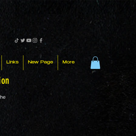
Links
New Page
More
ion
the