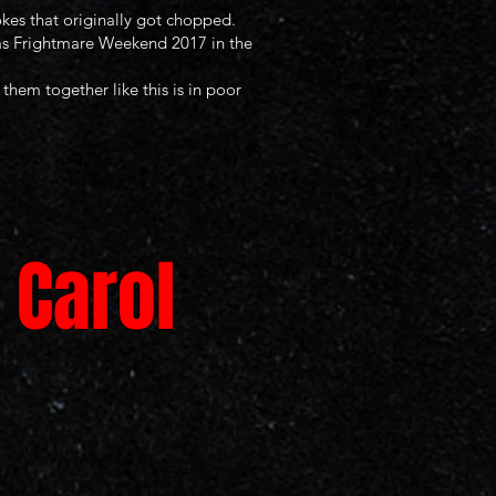
kes that originally got chopped.
exas Frightmare Weekend 2017 in the
them together like this is in poor
 Carol