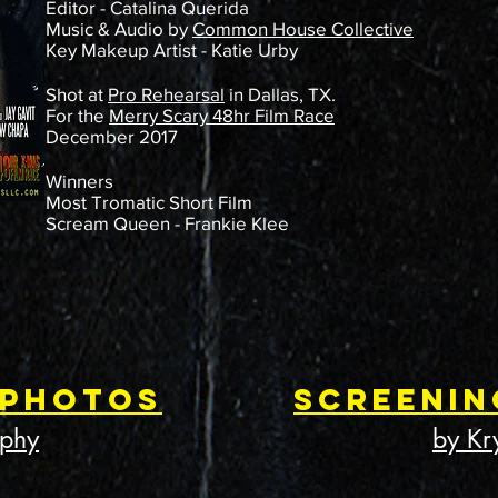
Editor - Catalina Querida
Music & Audio by
Common House Collective
Key Makeup Artist - Katie Urby
Shot at
Pro Rehearsal
in Dallas, TX.
For the
Merry Scary 48hr Film Race
December 2017
Winners
Most Tromatic Short Film
Scream Queen - Frankie Klee
 Photos
Screenin
aphy
by Kr