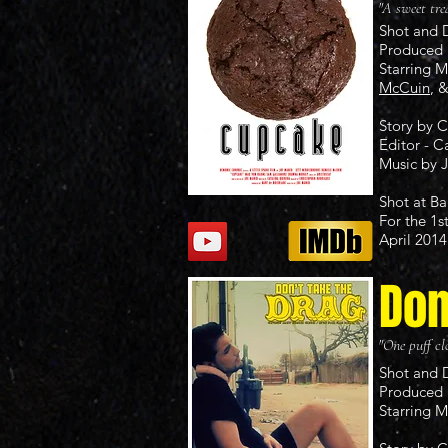
"A sweet tre
Shot and 
Produced 
Starring 
McCuin
, 
Story by 
Editor - C
Music by
Shot at Ba
For the 1s
April 2014
Don
"One puff clo
Shot and 
Produced 
Starring 