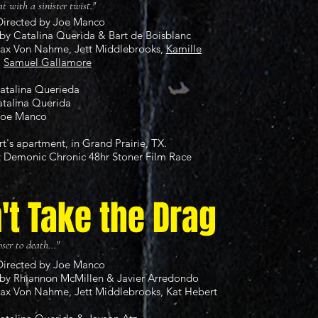
at with a sinister twist."
Directed by Joe Manco
by Catalina Querida & Bart de Boisblanc
Max Von Nahme, Jett Middlebrooks,
Kamille
&
Samuel Gallamore
Catalina Querieda
atalina Querida
Joe Manco
rt's apartment, in Grand Prairie, TX.
t
Demonic Chronic 48hr Stoner Film Race
't Take the Drag
ser to death..."
Directed by Joe Manco
by Rhiannon McMillen & Javier Arredondo
Max Von Nahme, Jett Middlebrooks, Kat Hebert