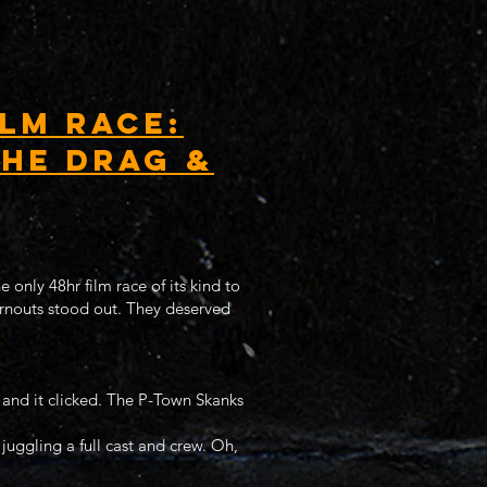
lm Race:
the Drag &
 only 48hr film race of its kind to
urnouts stood out. They deserved
 and it clicked. The P-Town Skanks
 juggling a full cast and crew. Oh,