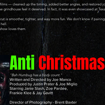
films — cleaned up the timing, added better angles, and restored jo
ue grindhouse feel it deserved. In fact, it was even showcased at T
ut is smoother, tighter, and way more fun. We don’t know if pairing 
 hell.
 show loves them.
Anti
Christmas
"Bah Humbug has a body count."
Written and Directed by Joe Manco
Produced by Justin Prater & Joe Miglio
Starring Janie Slash, Zoe Pardee,
Frankie Klee & Jay Gavitt
Director of Photography - Brent Baxter