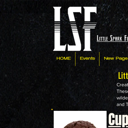
HOME
Events
New Page
Lit
Creat
These
wilde
and T
Cu