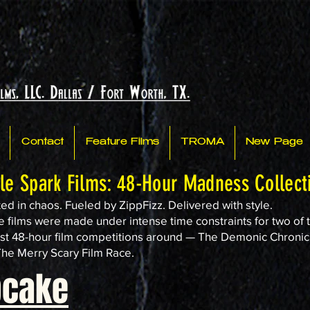
Contact
Feature Films
TROMA
New Page
tle Spark Films: 48-Hour Madness Collect
ed in chaos. Fueled by ZippFizz. Delivered with style.
 films were made under intense time constraints for two of 
st 48-hour film competitions around — The Demonic Chronic
he Merry Scary Film Race.
pcake