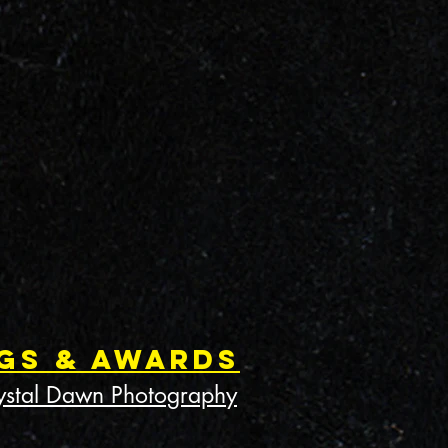
gs & Awards
ystal Dawn Photography