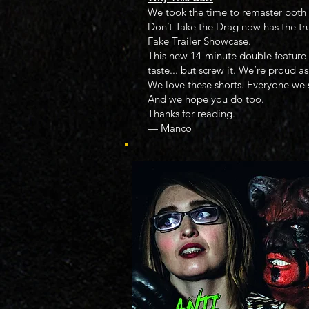
We took the time to remaster both 
Don’t Take the Drag now has the tr
Fake Trailer Showcase.
This new 14-minute double feature c
taste... but screw it. We’re proud as
We love these shorts. Everyone we
And we hope you do too.
Thanks for reading.
— Manco