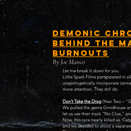
Demonic Chro
Behind the M
Burnouts
By Joe Manco
Let me break it down for you.
Little Spark Films participated in a
unapologetically incorporate canna
more attention. They still do.
Don’t Take the Drag
(Year Two – “G
We pulled the genre Grindhouse and
let us use their track “No Clue,” an
Now, this race nearly killed us. Cat
and we decided to shoot a separate