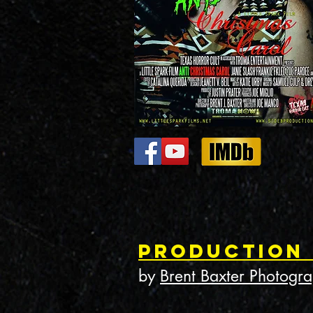
Production
by
Brent Baxter Photogr