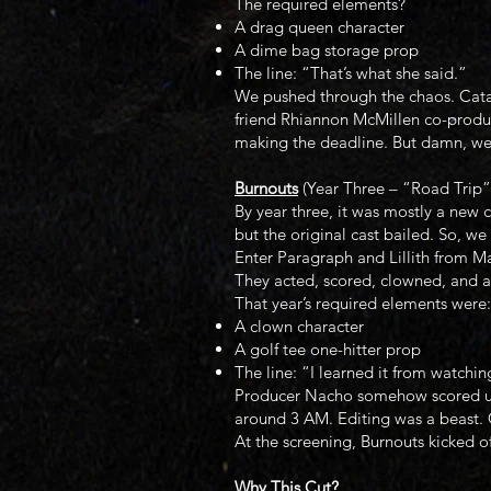
The required elements?
A drag queen character
A dime bag storage prop
The line: “That’s what she said.”
We pushed through the chaos. Catali
friend Rhiannon McMillen co-produc
making the deadline. But damn, we 
Burnouts
(Year Three – “Road Trip”
By year three, it was mostly a new c
but the original cast bailed. So, 
Enter Paragraph and Lillith from Ma
They acted, scored, clowned, and an
That year’s required elements were:
A clown character
A golf tee one-hitter prop
The line: “I learned it from watchin
Producer Nacho somehow scored us 
around 3 AM. Editing was a beast. C
At the screening, Burnouts kicked of
Why This Cut?