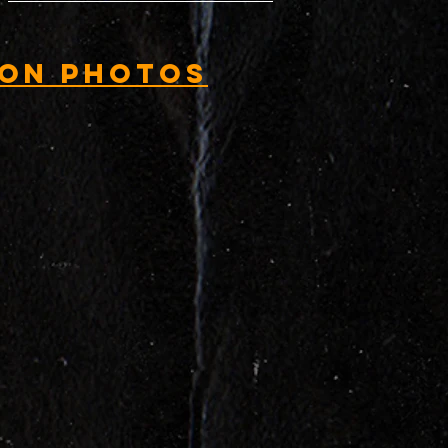
ion Photos