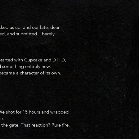
ked us up, and our late, dear
d, and submitted... barely
at started with Cupcake and DTTD,
d something entirely new.
became a character of its own.
 We shot for 15 hours and wrapped
e.
the gate. That reaction? Pure fire.