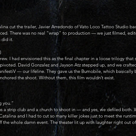
na cut the trailer, Javier Arredondo of Vato Loco Tattoo Studio bac
ed. There was no real “wrap” to production — we just filmed, edite
did it.
)
rew. I had envisioned this as the final chapter in a loose trilogy th
we pivoted. David Gonzalez and Jayson Atz stepped up, and we crafte
nifestiV — our lifeline. They gave us the Bumobile, which basically 
chored the shoot. Without them, this film wouldn’t exist.
g you.”
a strip club and a church to shoot in — and yes, we defiled both.
atalina and I had to cut so many killer jokes just to meet the runtim
f the whole damn event. The theater lit up with laughter right out of 