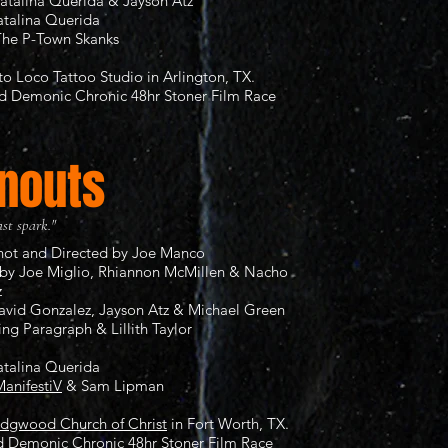
atalina Querida & Jayson Atz
atalina Querida
The P-Town Skanks
to Loco Tattoo Studio
in Arlington, TX.
nd
Demonic Chronic 48hr Stoner Film Race
nouts
ast spark."
Shot and Directed by Joe Manco
by Joe Miglio, Rhiannon McMillen & Nacho
z
David Gonzalez, Jayson Atz & Michael Green
ing Paragraph & Lillith Taylor
atalina Querida
anifestiV
& Sam Lipman
idgwood Church of Christ
in Fort Worth, TX.
rd
Demonic Chronic 48hr Stoner Film Race