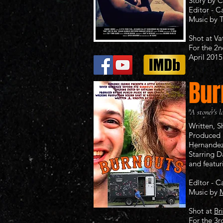
Story by C
Editor - C
Music by
Shot at
Va
For the 2
April 2015​
Bur
"A stoner's l
Written, 
Produced 
Hernande
Starring 
and featur
Editor - C
Music by
M
Shot at
Br
For the 3