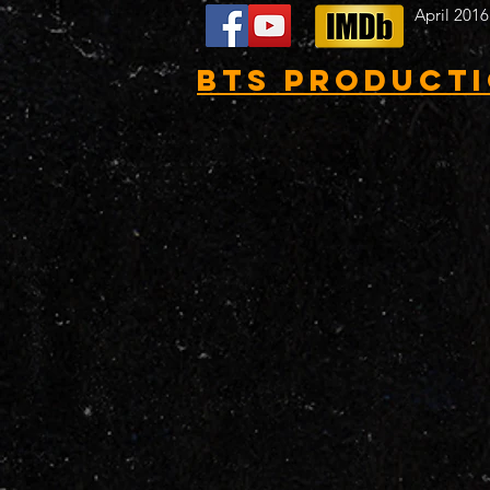
April 2016
BTS Product