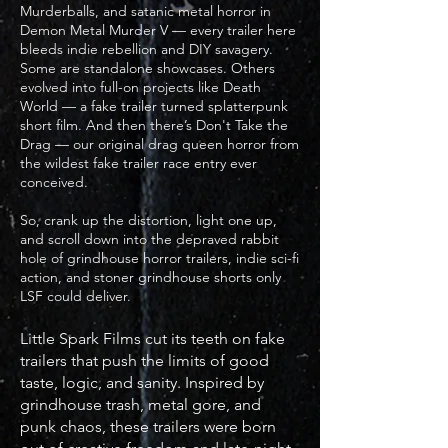
Murderballs, and satanic metal horror in
Demon Metal Murder V — every trailer here
bleeds indie rebellion and DIY savagery.
Some are standalone showcases. Others
evolved into full-on projects like Death
World — a fake trailer turned splatterpunk
short film. And then there’s Don't Take the
Drag — our original drag queen horror from
the wildest fake trailer race entry ever
conceived.
So, crank up the distortion, light one up,
and scroll down into the depraved rabbit
hole of grindhouse horror trailers, indie sci-fi
action, and stoner grindhouse shorts only
LSF could deliver.
Little Spark Films cut its teeth on fake
trailers that push the limits of good
taste, logic, and sanity. Inspired by
grindhouse trash, metal gore, and
punk chaos, these trailers were born