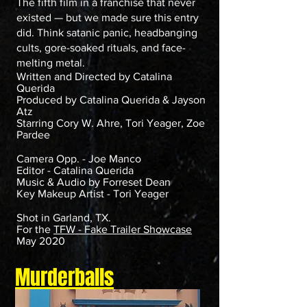
The fifth film in a franchise that never
existed — but we made sure this entry
did. Think satanic panic, headbanging
cults, gore-soaked rituals, and face-
melting metal.
Written and Directed by Catalina
Querida
Produced by Catalina Querida & Jayson
Atz
Starring Cory W. Ahre, Tori Yeager, Zoe
Pardee
Camera Opp. - Joe Manco
Editor - Catalina Querida
Music & Audio by Forreset Dean
Key Makeup Artist - Tori Yeager
Shot in Garland, TX.
For the
TFW - Fake Trailer Showcase
May 2020
Murderballs