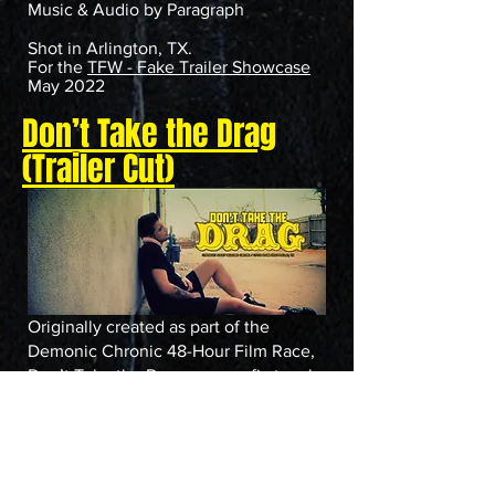
Music & Audio by Paragraph
Shot in Arlington, TX.
For the
TFW - Fake Trailer Showcase
May 2022
Don’t Take the Drag
(Trailer Cut)
Originally created as part of the
Demonic Chronic 48-Hour Film Race,
Don’t Take the Drag was our first real
taste of fake trailer madness. What we
turned in might’ve been a trailer... but it
lives on as a legend.
Written and Directed by Joe Manco
Produced by Catalina Querida & Joe