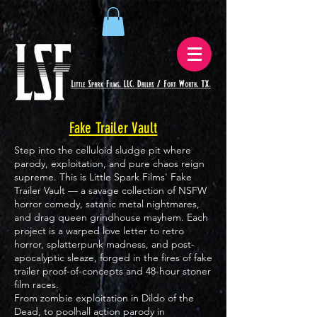
Fake Trailer Vault
Step into the celluloid sludge pit where
parody, exploitation, and pure chaos reign
supreme. This is Little Spark Films' Fake
Trailer Vault — a savage collection of NSFW
horror comedy, satanic metal nightmares,
and drag queen grindhouse mayhem. Each
project is a warped love letter to retro
horror, splatterpunk madness, and post-
apocalyptic sleaze, forged in the fires of fake
trailer proof-of-concepts and 48-hour stoner
film races.
From zombie exploitation in Dildo of the
Dead, to poolhall action parody in