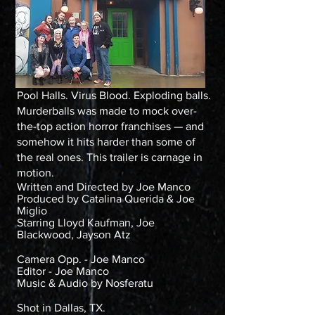
Pool Halls. Virus Blood. Exploding balls.
Murderballs was made to mock over-
the-top action horror franchises — and
somehow it hits harder than some of
the real ones. This trailer is carnage in
motion.
Written and Directed by Joe Manco
Produced by Catalina Querida & Joe
Miglio
Starring Lloyd Kaufman, Joe
Blackwood, Jayson Atz
Camera Opp. - Joe Manco
Editor - Joe Manco
Music & Audio by Nosferatu
Shot in Dallas, TX.