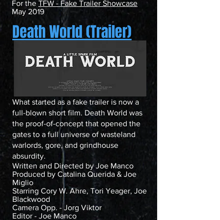
For the
TFW - Fake Trailer Showcase
May 2019
Death World (Trailer)
What started as a fake trailer is now a
full-blown short film. Death World was
the proof-of-concept that opened the
gates to a full universe of wasteland
warlords, gore, and grindhouse
absurdity.
Written and Directed by Joe Manco
Produced by Catalina Querida & Joe
Miglio
Starring Cory W. Ahre, Tori Yeager, Joe
Blackwood
Camera Opp. - Jorg Viktor
Editor - Joe Manco