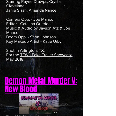
Starring Rayne Drawps, Crystal
Cleveland,
Janie Slash, Amanda Nance
Camera Opp. - Joe Manco
Editor - Catalina Querida
Music & Audio by Jayson Atz & Joe
Manco
Boom Opp. - Shon Johnson
Key Makeup Artist - Katie Urby
Shot in Arlington, TX.
For the
TFW - Fake Trailer Showcase
May 2018
Demon Metal Murder V:
New Blood