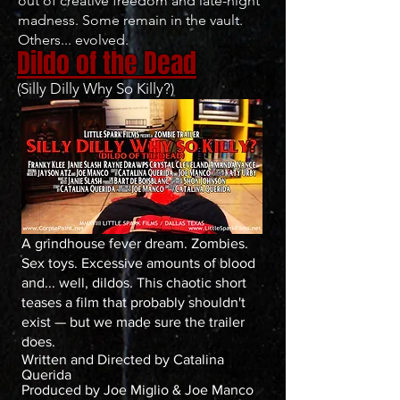
out of creative freedom and late-night
madness. Some remain in the vault.
Others... evolved.
Dildo of the Dead
(Silly Dilly Why So Killy?)
A grindhouse fever dream. Zombies.
Sex toys. Excessive amounts of blood
and... well, dildos. This chaotic short
teases a film that probably shouldn't
exist — but we made sure the trailer
does.
Written and Directed by Catalina
Querida
Produced by Joe Miglio & Joe Manco