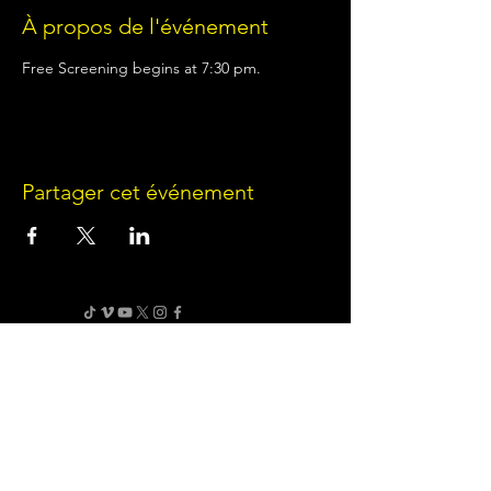
À propos de l'événement
Free Screening begins at 7:30 pm.
Partager cet événement
Terms of Use
•
Privacy Policy
•
Cookie
Policy
Website infrastructure and hosting are managed