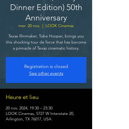
Dinner Edition) 50th
Anniversary
mer. 20 nov.
  |  
LOOK Cinemas
Texas filmmaker, Tobe Hooper, brings you
this shocking tour de force that has become
a pinnacle of Texas cinematic history.
Registration is closed
See other events
Heure et lieu
20 nov. 2024, 19:30 – 23:30
LOOK Cinemas, 5727 W Interstate 20,
Arlington, TX 76017, USA