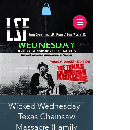
Wicked Wednesday -
Texas Chainsaw
Massacre (Family