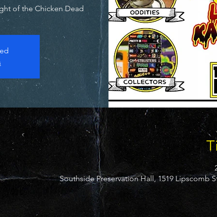
ight of the Chicken Dead.
sed
s
T
Southside Preservation Hall, 1519 Lipscomb S