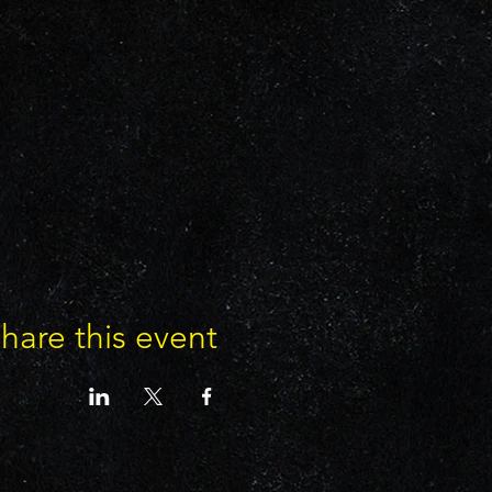
hare this event