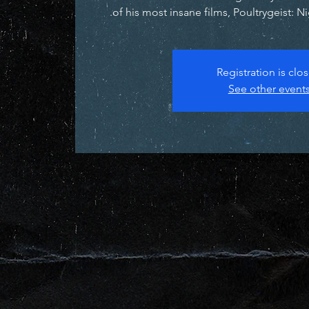
of his most insane films, Poultrygeist: N
Registration is clo
See other event