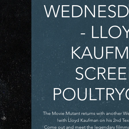
WEDNESDA
- LLO
KAUF
SCREE
POULTRY
The Movie Mutant returns with another W
Come out and meet the legendary filmma