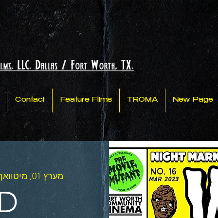
Contact
Feature Films
TROMA
New Page
מערץ 01, מיטוואך
D