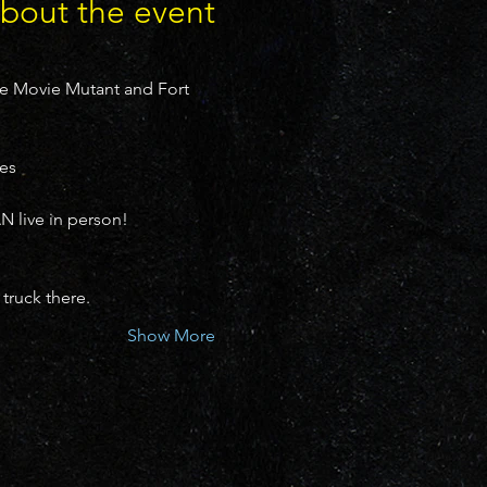
bout the event
he Movie Mutant and Fort 
es

live in person!
truck there.
Show More