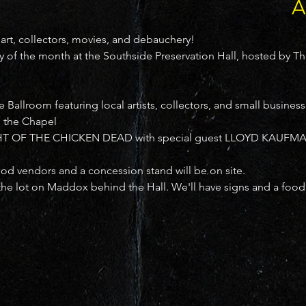
A
 art, collectors, movies, and debauchery!

 of the month at the Southside Preservation Hall, hosted by T
allroom featuring local artists, collectors, and small business
the Chapel

T OF THE CHICKEN DEAD with special guest LLOYD KAUFMAN 
 vendors and a concession stand will be on site.
the lot on Maddox behind the Hall. We'll have signs and a food 