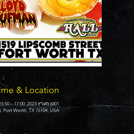
ime & Location
01טן מערץ 2023, 17:00 – 23:50
t, Fort Worth, TX 76104, USA