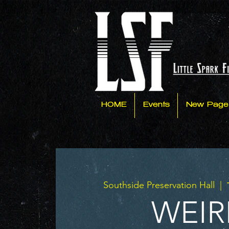
HOME
Events
New Page
Southside Preservation Hall
  |  
WEIR