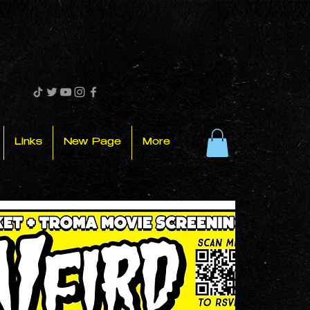
Links
New Page
More