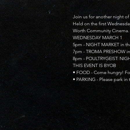
Join us for another night of
Held on the first Wednesday
Worth Community Cinema.
WEDNESDAY MARCH 1
5pm - NIGHT MARKET in the B
7pm - TROMA PRESHOW in 
8pm - POULTRYGEIST: NIGH
THIS EVENT IS BYOB
• FOOD - Come hungry! Food
• PARKING - Please park in 