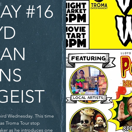
Y #16
YD
MAN
NS
GEIST
eird Wednesday. This time
ker as he introduces one