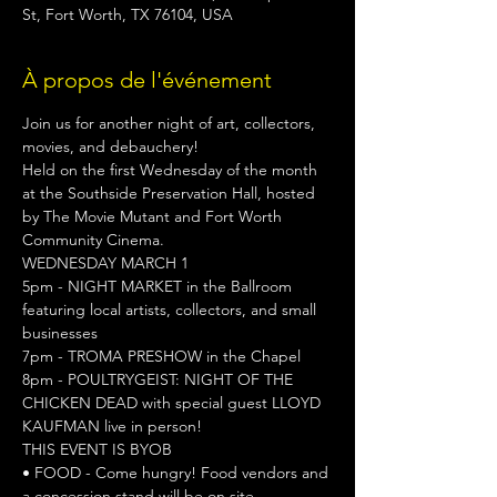
St, Fort Worth, TX 76104, USA
À propos de l'événement
Join us for another night of art, collectors, 
movies, and debauchery!

Held on the first Wednesday of the month 
at the Southside Preservation Hall, hosted 
by The Movie Mutant and Fort Worth 
Community Cinema.
WEDNESDAY MARCH 1
5pm - NIGHT MARKET in the Ballroom 
featuring local artists, collectors, and small 
businesses

7pm - TROMA PRESHOW in the Chapel

8pm - POULTRYGEIST: NIGHT OF THE 
CHICKEN DEAD with special guest LLOYD 
KAUFMAN live in person!
THIS EVENT IS BYOB
• FOOD - Come hungry! Food vendors and 
a concession stand will be on site.