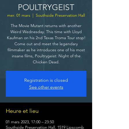
POULTRYGEIST
mer. 01 mars
  |  
Southside Preservation Hall
The Movie Mutant returns with another
Weird Wednesday. This time with Lloyd
Kaufman on his 2nd Texas Troma Tour stop!
Come out and meet the legendary
filmmaker as he introduces one of his most
insane films, Poultrygeist: Night of the
Chicken Dead.
Registration is closed
See other events
Heure et lieu
01 mars 2023, 17:00 – 23:50
Southside Preservation Hall, 1519 Lipscomb