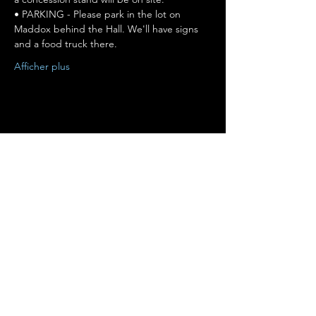
• PARKING - Please park in the lot on 
Maddox behind the Hall. We'll have signs 
and a food truck there.
Afficher plus
Partager cet événement
Terms of Use
•
Privacy Policy
•
Cookie
Policy