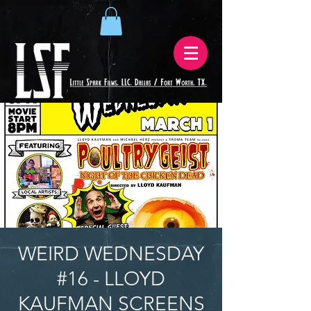
WEIRD WEDNESDAY
#16 - LLOYD
KAUFMAN SCREENS