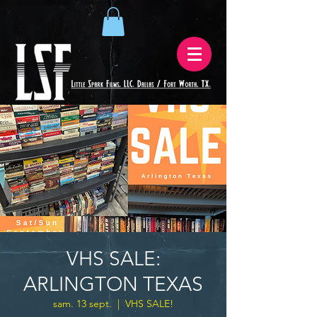
VHS SALE:
ARLINGTON TEXAS
sam. 13 sept.
  |  
VHS SALE!