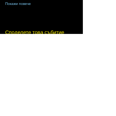
Покажи повече
Споделете това събитие
Terms of Use
•
Privacy Policy
•
Cookie
Policy
Website infrastructure and hosting are managed
by Joe Miglio in a private administrative
capacity. Content and branding reflect the