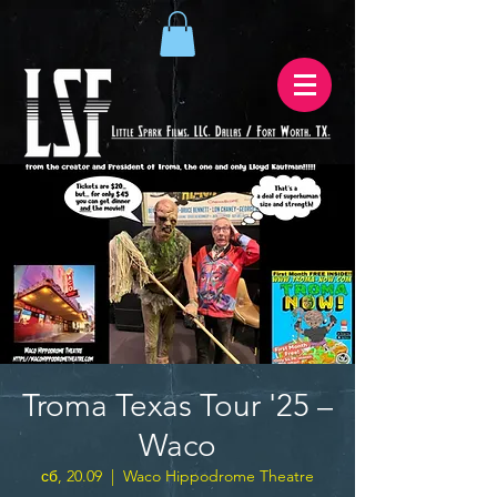
Troma Texas Tour '25 –
Waco
сб, 20.09
  |  
Waco Hippodrome Theatre