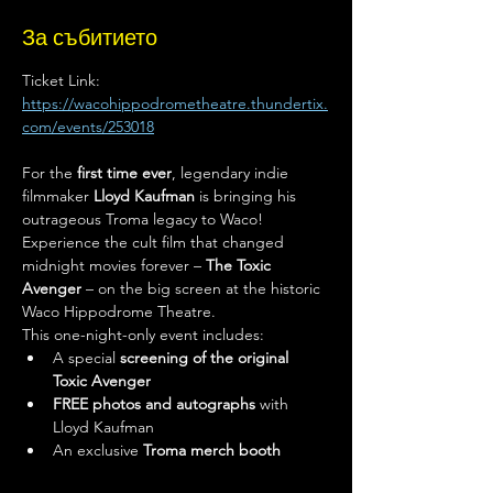
За събитието
Ticket Link: 
https://wacohippodrometheatre.thundertix.
com/events/253018
For the 
first time ever
, legendary indie 
filmmaker 
Lloyd Kaufman
 is bringing his 
outrageous Troma legacy to Waco! 
Experience the cult film that changed 
midnight movies forever – 
The Toxic 
Avenger
 – on the big screen at the historic 
Waco Hippodrome Theatre.
This one-night-only event includes:
A special 
screening of the original 
Toxic Avenger
FREE photos and autographs
 with 
Lloyd Kaufman
An exclusive 
Troma merch booth