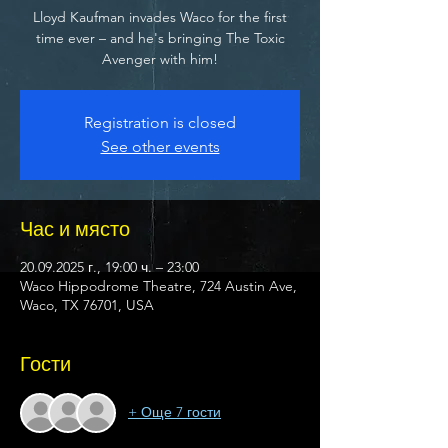
Lloyd Kaufman invades Waco for the first
time ever – and he's bringing The Toxic
Avenger with him!
Registration is closed
See other events
Час и място
20.09.2025 г., 19:00 ч. – 23:00
Waco Hippodrome Theatre, 724 Austin Ave,
Waco, TX 76701, USA
Гости
+ Още 7 гости