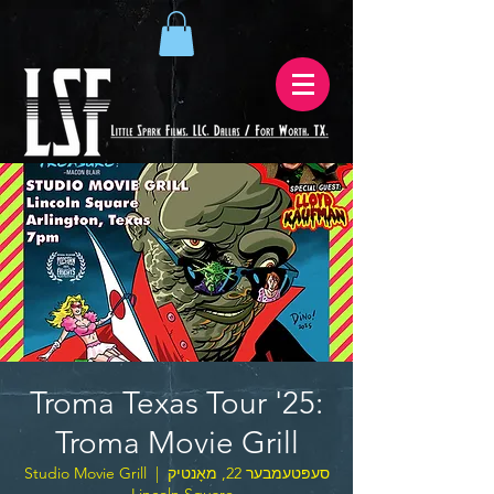
Troma Texas Tour '25:
Troma Movie Grill
Studio Movie Grill
  |  
סעפּטעמבער 22, מאָנטיק
– Lincoln Square