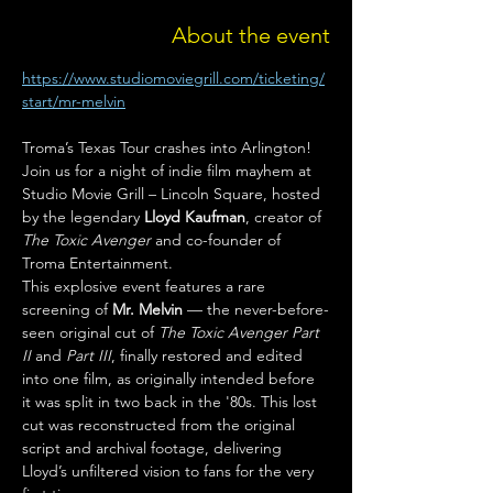
About the event
https://www.studiomoviegrill.com/ticketing/
start/mr-melvin
Troma’s Texas Tour crashes into Arlington! 
Join us for a night of indie film mayhem at 
Studio Movie Grill – Lincoln Square, hosted 
by the legendary 
Lloyd Kaufman
, creator of 
The Toxic Avenger
 and co-founder of 
Troma Entertainment.
This explosive event features a rare 
screening of 
Mr. Melvin
 — the never-before-
seen original cut of 
The Toxic Avenger Part 
II
 and 
Part III
, finally restored and edited 
into one film, as originally intended before 
it was split in two back in the '80s. This lost 
cut was reconstructed from the original 
script and archival footage, delivering 
Lloyd’s unfiltered vision to fans for the very 