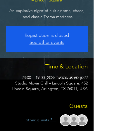
An explosive night of cult cinema, chaos,
and classic Troma madness!
Registration is closed
See other events
Time & Location
22טן סעפּטעמבער 2025, 19:00 – 23:00
Studio Movie Grill – Lincoln Square, 452
Lincoln Square, Arlington, TX 76011, USA
Guests
+ 3 other guests