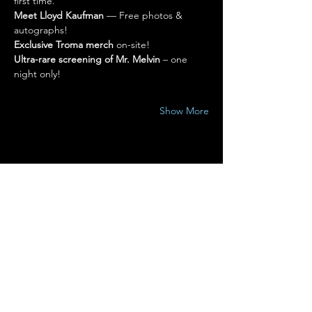
first time.
Meet Lloyd Kaufman
 — Free photos & 
autographs!
Exclusive Troma merch
 on-site!
Ultra-rare screening of Mr. Melvin
 – one 
night only!
Show More
Share this event
Terms of Use
•
Privacy Policy
•
Cookie
Policy