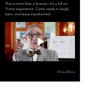
This is more than a lecture—it’s a full-on 
Troma experience. Come ready to laugh, 
learn, and leave transformed.
Show More
Share this event