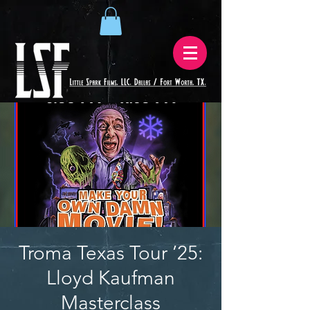
Troma Texas Tour ’25:
Lloyd Kaufman
Masterclass