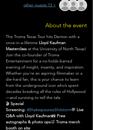
+ 13 other guests
About the event
The Troma Texas Tour hits Denton with a 
once-in-a-lifetime 
Lloyd Kaufman 
Masterclass
 at the University of North Texas!
Join the co-founder of Troma 
Entertainment for a no-holds-barred 
evening of insight, insanity, and inspiration. 
Whether you're an aspiring filmmaker or a 
die-hard fan, this is your chance to learn 
from the underground icon who’s spent 
decades breaking all the rules of Hollywood
—and surviving to tell the tale.
🎬 
Special 
Screening:
#ShakespearesShitstorm
💬 
Live 
Q&A with Lloyd Kaufman
📸 
Free 
autographs & photo ops
🛒 
Troma merch 
booth on site