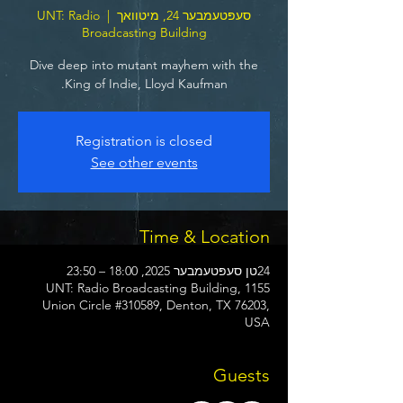
UNT: Radio
  |  
סעפּטעמבער 24, מיטוואך
Broadcasting Building
Dive deep into mutant mayhem with the
King of Indie, Lloyd Kaufman.
Registration is closed
See other events
Time & Location
24טן סעפּטעמבער 2025, 18:00 – 23:50
UNT: Radio Broadcasting Building, 1155
Union Circle #310589, Denton, TX 76203,
USA
Guests