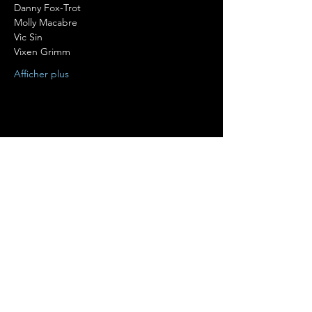
Danny Fox-Trot

Molly Macabre

Vic Sin

Vixen Grimm
Afficher plus
Partager cet événement
Terms of Use
•
Privacy Policy
•
Cookie
Policy