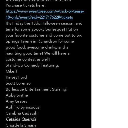
Purchase tickets here! 
https://www.eventbee.com/v/trick-or-tease-
18-only/event?eid=221717622#/tickets
It's Friday the 13th, Halloween season, and 
time for some spooky burlesque! Put on 
your favorite costume and come out to Six 
Springs Tavern in Richardson for some 
good food, awesome drinks, and a 
haunting good time! We will have a 
costume contest as well!
Stand-Up Comedy Featuring:

Mike T

Kinsey Ford

Scott Lorenzo
Burlesque Entertainment Starring:

Abby Sinthe

Amy Graves

AphFro'Synnsuous

Catalina Querida
Chordella Smash
