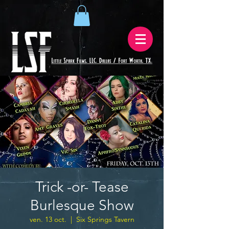
Trick -or- Tease
Burlesque Show
ven. 13 oct.
  |  
Six Springs Tavern