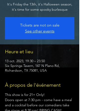
It's Friday the 13th, it's Halloween season,
it's time for some spooky burlesque
Tickets are not on sale
See other events
Heure et lieu
13 oct. 2023, 19:30 – 23:50
Six Springs Tavern, 147 N Plano Rd,
Richardson, TX 75081, USA
À propos de l'événement
This show is for 21+ Only! 
Doors open at 7:30 pm - come have a meal 
and a cocktail before our comedians take 
the stage at 8:30 pm! BRING CASH!