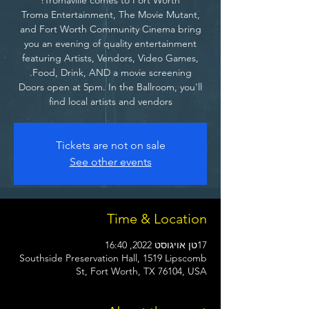
Troma Entertainment, The Movie Mutant,
and Fort Worth Community Cinema bring
you an evening of quality entertainment
featuring Artists, Vendors, Video Games,
Doors open at 5pm. In the Ballroom, you'll
find local artists and vendors
Tickets are not on sale
See other events
Time & Location
17טן אויגוסט 2022, 16:40
Southside Preservation Hall, 1519 Lipscomb
St, Fort Worth, TX 76104, USA