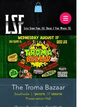
The Troma Bazaar
Southside
  |  
אויגוסט 17, מיטוואך
Preservation Hall