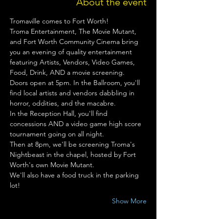
About the event
Tromaville comes to Fort Worth!
Troma Entertainment, The Movie Mutant, 
and Fort Worth Community Cinema bring 
you an evening of quality entertainment 
featuring Artists, Vendors, Video Games, 
Food, Drink, AND a movie screening.
Doors open at 5pm. In the Ballroom, you'll 
find local artists and vendors dabbling in 
horror, oddities, and the macabre.
In the Reception Hall, you'll find 
concessions AND a video game high score 
tournament going on all night.
Then at 8pm, we'll be screening Troma's 
Nightbeast in the chapel, hosted by Fort 
Worth's own Movie Mutant.
We'll also have a food truck in the parking 
lot!
Show More