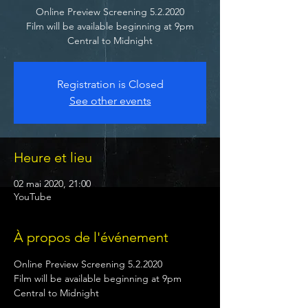
Online Preview Screening 5.2.2020
Film will be available beginning at 9pm
Central to Midnight
Registration is Closed
See other events
Heure et lieu
02 mai 2020, 21:00
YouTube
À propos de l'événement
Online Preview Screening 5.2.2020

Film will be available beginning at 9pm 
Central to Midnight