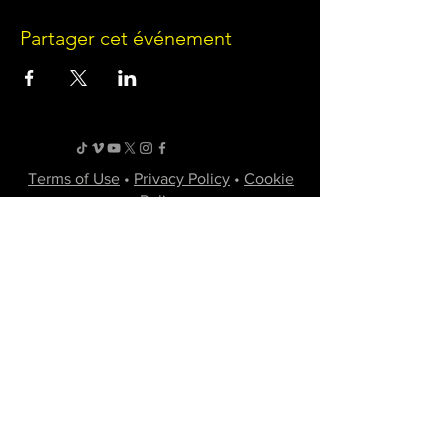
Partager cet événement
Terms of Use
•
Privacy Policy
•
Cookie
Policy
Website infrastructure and hosting are managed
by Joe Miglio in a private administrative
capacity. Content and branding reflect the
creative works of Little Spark Films, LLC.
A film production team from North Texas
specializing in independent movies of various
genres.