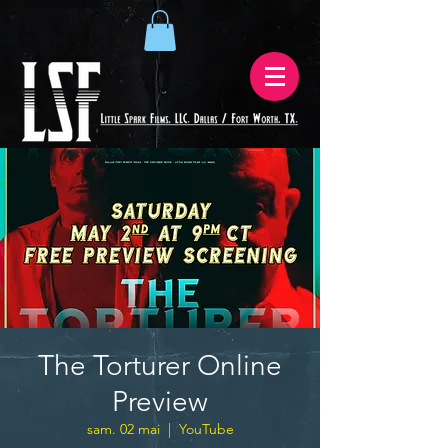
The Torturer Online
Preview
sam. 02 mai
  |  
YouTube