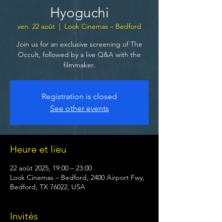
Hyoguchi
ven. 22 août
  |  
Look Cinemas – Bedford
Join us for an exclusive screening of The
Occult, followed by a live Q&A with the
filmmaker.
Registration is closed
See other events
Heure et lieu
22 août 2025, 19:00 – 23:00
Look Cinemas – Bedford, 2400 Airport Fwy,
Bedford, TX 76022, USA
Invités