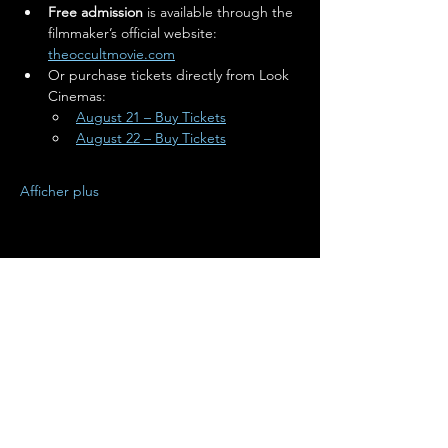
Free admission
 is available through the 
filmmaker’s official website: 
theoccultmovie.com
Or purchase tickets directly from Look 
Cinemas:
August 21 – Buy Tickets
August 22 – Buy Tickets
Afficher plus
Partager cet événement
Terms of Use
•
Privacy Policy
•
Cookie