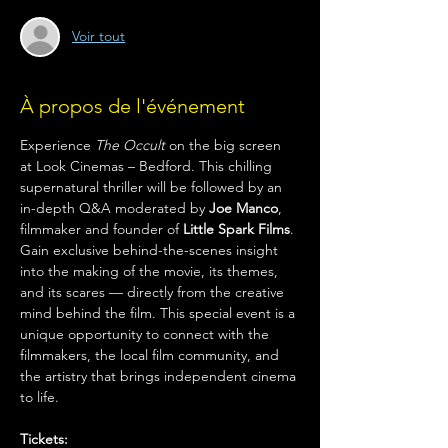
Voir tout
À propos de l'événement
Experience 
The Occult
 on the big screen 
at Look Cinemas – Bedford. This chilling 
supernatural thriller will be followed by an 
in-depth Q&A moderated by 
Joe Manco
, 
filmmaker and founder of 
Little Spark Films
. 
Gain exclusive behind-the-scenes insight 
into the making of the movie, its themes, 
and its scares — directly from the creative 
mind behind the film. This special event is a 
unique opportunity to connect with the 
filmmakers, the local film community, and 
the artistry that brings independent cinema 
to life.
Tickets: