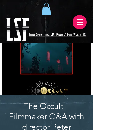
The Occult –
Filmmaker Q&A with
director Peter