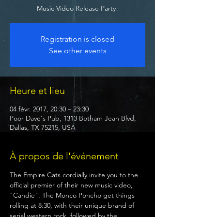
Music Video Release Party!
Registration is closed
See other events
Heure et lieu
04 févr. 2017, 20:30 – 23:30
Poor Dave's Pub, 1313 Botham Jean Blvd,
Dallas, TX 75215, USA
À propos de l'événement
The Empire Cats cordially invite you to the 
official premier of their new music video, 
"Candie". The Monco Poncho get things 
rolling at 8:30, with their unique brand of 
serial western rock, followed by the 