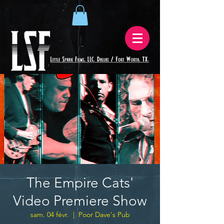
The Empire Cats'
Video Premiere Show
sam. 04 févr.
  |  
Poor Dave's Pub