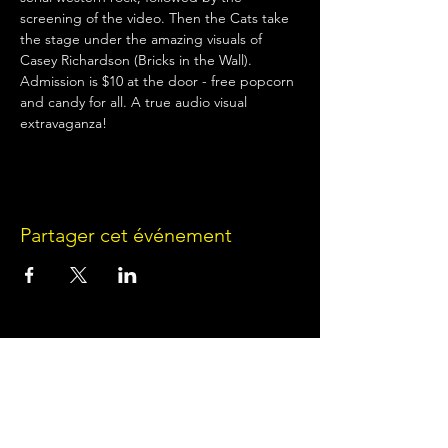
screening of the video. Then the Cats take 
the stage under the amazing visuals of 
Casey Richardson (Bricks in the Wall). 
Admission is $10 at the door - free popcorn 
and candy for all. A true audio visual 
extravaganza!
Partager cet événement
Terms of Use
•
Privacy Policy
•
Cookie
Policy