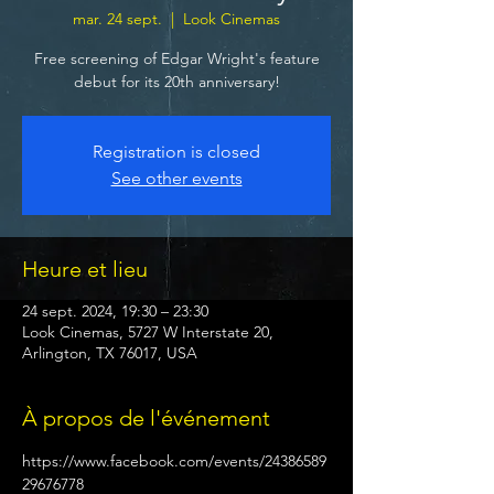
mar. 24 sept.
  |  
Look Cinemas
Free screening of Edgar Wright's feature
debut for its 20th anniversary!
Registration is closed
See other events
Heure et lieu
24 sept. 2024, 19:30 – 23:30
Look Cinemas, 5727 W Interstate 20,
Arlington, TX 76017, USA
À propos de l'événement
https://www.facebook.com/events/24386589
29676778