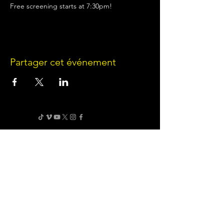
Free screening starts at 7:30pm!
Partager cet événement
Terms of Use
•
Privacy Policy
•
Cookie
Policy
Website infrastructure and hosting are managed
by Joe Miglio in a private administrative
capacity. Content and branding reflect the