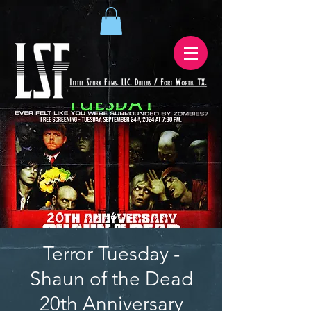
Terror Tuesday -
Shaun of the Dead
20th Anniversary