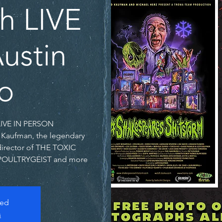
th LIVE
ustin
o
d Kaufman, the legendary
director of THE TOXIC
POULTRYGEIST and more!
sed
s