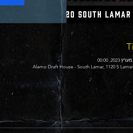
T
Alamo Draft House - South Lamar, 1120 S Lamar 