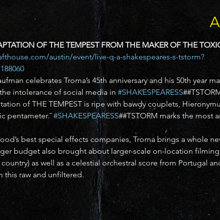
A
PTATION OF THE TEMPEST FROM THE MAKER OF THE TOXI
rafthouse.com/austin/event/live-q-a-shakespeares-s-tstorm?
188060 
ufman celebrates Troma’s 45th anniversary and his 50th year ma
he intolerance of social media in 
#SHAKESPEARESS
##TSTORM
aptation of THE TEMPEST is ripe with bawdy couplets, Hieronym
c pentameter.˝ 
#SHAKESPEARESS
##TSTORM marks the most amb
od’s best special effects companies, Troma brings a whole new
ger budget also brought about larger-scale on-location filming in
e country) as well as a celestial orchestral score from Portugal an
this raw and unfiltered.