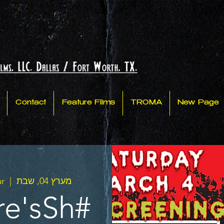
Contact
Feature Films
TROMA
New Page
ar
  |  
מערץ 04, שבת
re'sSh