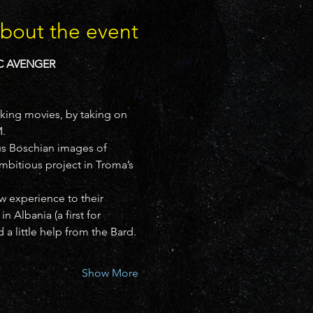
bout the event
C AVENGER 
king movies, by taking on 
.
us Boschian images of 
itious project in Troma’s 
 experience to their 
 Albania (a first for 
d a little help from the Bard.
Show More