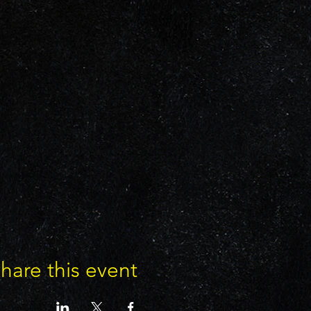
hare this event