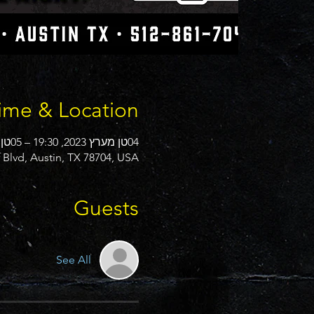
ime & Location
04טן מערץ 2023, 19:30 – 05טן מערץ 2023, 00:00
Blvd, Austin, TX 78704, USA
Guests
See All