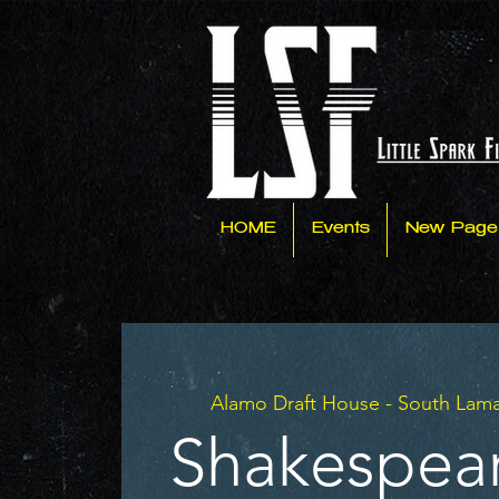
HOME
Events
New Page
Alamo Draft House - South Lam
#Shakespea