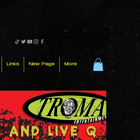
Links
New Page
More