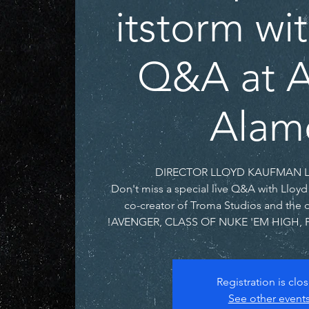
itstorm wi
Q&A at A
Alam
Don't miss a special live Q&A with Lloy
co-creator of Troma Studios and the 
AVENGER, CLASS OF NUKE 'EM HIGH, 
Registration is clo
See other event