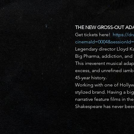
THE NEW GROSS-OUT ADA
Get tickets here!  
https://d
cinemaId=0004&sessionId=
Legendary director Lloyd Ka
Big Pharma, addiction, and t
This irreverent musical ad
excess, and unrefined iambi
45-year history.
Working with one of Hollywo
stylized brand. Having a big
narrative feature films in th
Shakespeare has never been 