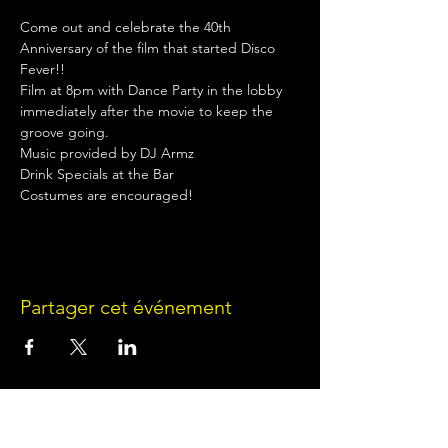
Come out and celebrate the 40th 
Anniversary of the film that started Disco 
Fever!!
Film at 8pm with Dance Party in the lobby 
immediately after the movie to keep the 
groove going.
Music provided by DJ Armz
Drink Specials at the Bar
Costumes are encouraged!
Partager cet événement
Terms of Use
•
Privacy Policy
•
Cookie