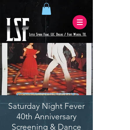
Saturday Night Fever
40th Anniversary
Screening & Dance