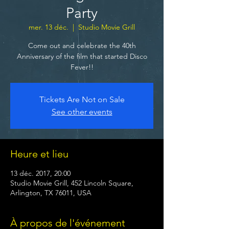
Party
mer. 13 déc.
  |  
Studio Movie Grill
Come out and celebrate the 40th
Anniversary of the film that started Disco
Fever!!
Tickets Are Not on Sale
See other events
Heure et lieu
13 déc. 2017, 20:00
Studio Movie Grill, 452 Lincoln Square,
Arlington, TX 76011, USA
À propos de l'événement