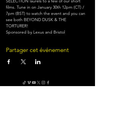
SELECTION laurels to a few of our short 
films. Tune in on January 30th 12pm (CT) / 
7pm (BST) to watch the event and you can 
see both BEYOND DUSK & THE 
TORTURER!
Sponsored by Lexus and Bristol
Partager cet événement
Terms of Use
•
Privacy Policy
•
Cookie
Policy
Website infrastructure and hosting are managed