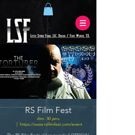
RS Film Fest
dim. 30 janv.
  |  
https://www.rsfilmfest.com/event
The RS Film Festival has awarded OFFICIAL