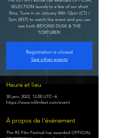
SELECTION laurels to a few of our short
films. Tune in on January 30th 12pm (CT) /
7pm (BST) to watch the event and you can
see both BEYOND DUSK & THE
TORTURER!
Registration is closed
See other events
Heure et lieu
30 janv. 2022, 12:00 UTC−6
https://www.rsfilmfest.com/event
À propos de l'événement
The RS Film Festival has awarded OFFICIAL 