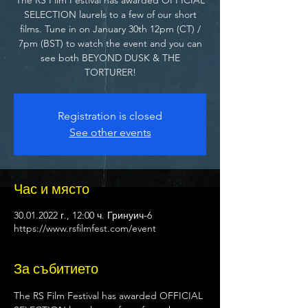
SELECTION laurels to a few of our short
films. Tune in on January 30th 12pm (CT) /
7pm (BST) to watch the event and you can
see both BEYOND DUSK & THE
TORTURER!
Registration is closed
See other events
Час и място
30.01.2022 г., 12:00 ч. Гринуич-6
https://www.rsfilmfest.com/event
За събитието
The RS Film Festival has awarded OFFICIAL 