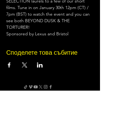
SELECTION laurels to a few of our short 
films. Tune in on January 30th 12pm (CT) / 
7pm (BST) to watch the event and you can 
see both BEYOND DUSK & THE 
TORTURER!
Sponsored by Lexus and Bristol
Споделете това събитие
Terms of Use
•
Privacy Policy
•
Cookie
Policy
Website infrastructure and hosting are managed