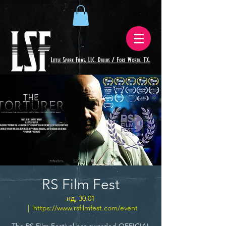
RS Film Fest
нд, 30.01
  |  
https://www.rsfilmfest.com/event
The RS Film Festival has awarded OFFICIAL