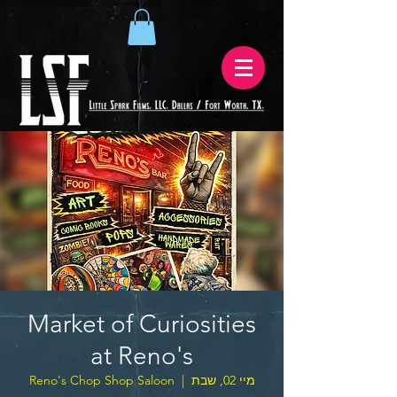
Market of Curiosities
at Reno's
Reno's Chop Shop Saloon
  |  
מיי 02, שבת