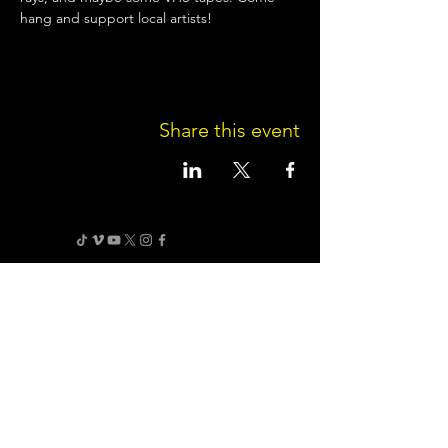
hang and support local artists!
Share this event
Terms of Use
•
Privacy Policy
•
Cookie
Policy
Website infrastructure and hosting are managed
by Joe Miglio in a private administrative
capacity. Content and branding reflect the