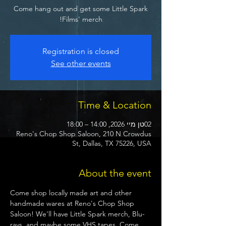
Come hang out and get some Little Spark
Films' merch!
Registration is closed
See other events
Time & Location
02טן מיי 2026, 14:00 – 18:00
Reno's Chop Shop Saloon, 210 N Crowdus
St, Dallas, TX 75226, USA
About the event
Come shop locally made art and other 
handmade wares at Reno's Chop Shop 
Saloon! We'll have Little Spark merch, Blu-
rays, and maybe some VHS tapes. Come 