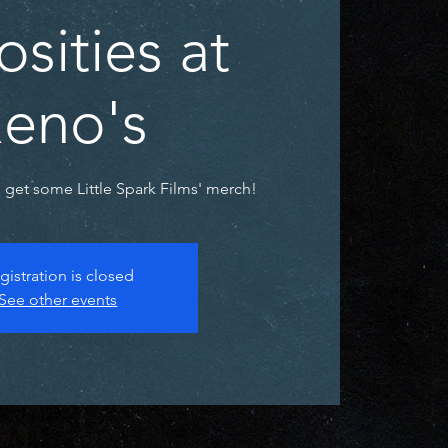
osities at
eno's
get some Little Spark Films' merch!
gistration is closed
See other events