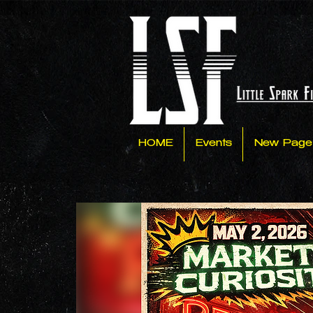
HOME
Events
New Page