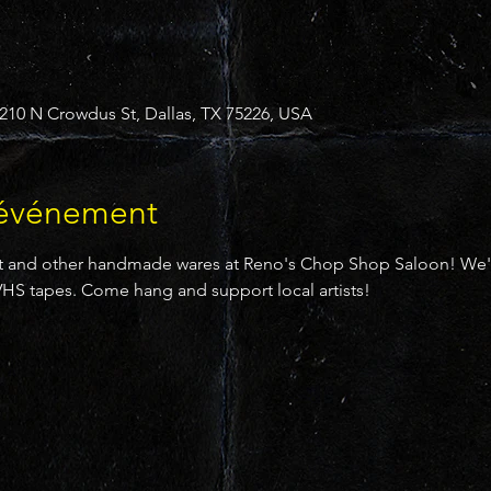
10 N Crowdus St, Dallas, TX 75226, USA
'événement
 and other handmade wares at Reno's Chop Shop Saloon! We'll 
HS tapes. Come hang and support local artists!