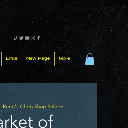
Links
New Page
More
|  
Reno's Chop Shop Saloon
rket of