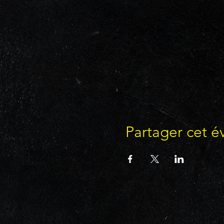
Partager cet 