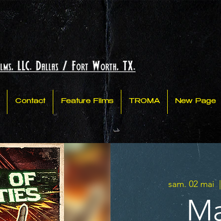
Contact
Feature Films
TROMA
New Page
sam. 02 mai
  
Ma