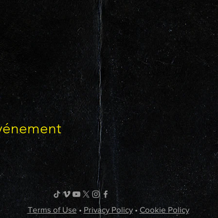
événement
Terms of Use
•
Privacy Policy
•
Cookie Policy