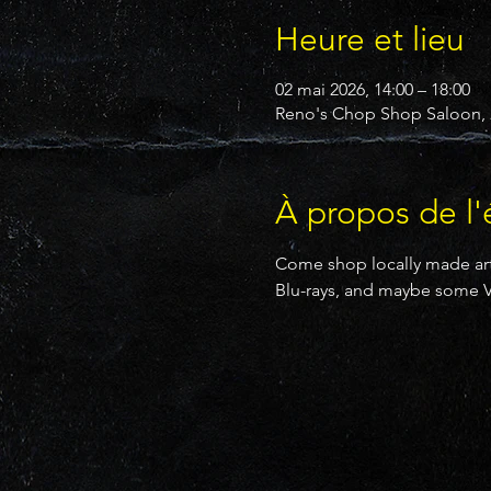
Heure et lieu
02 mai 2026, 14:00 – 18:00
Reno's Chop Shop Saloon, 2
À propos de l
Come shop locally made art
Blu-rays, and maybe some V