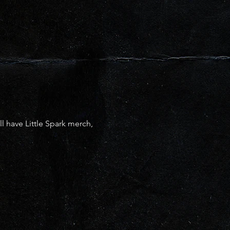
have Little Spark merch, 