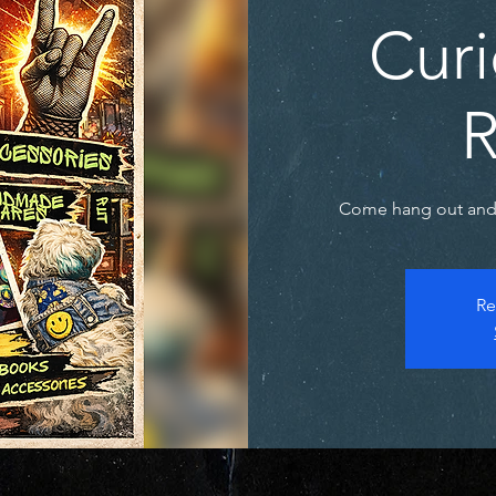
Curi
R
Come hang out and 
Re