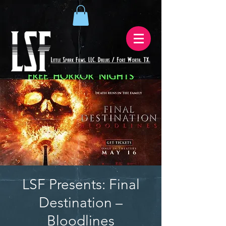
LSF Presents: Final
Destination –
Bloodlines