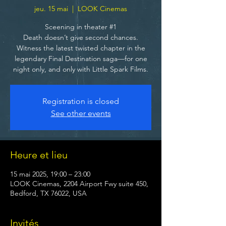
jeu. 15 mai
  |  
LOOK Cinemas
Sceening in theater #1
Death doesn’t give second chances.
Witness the latest twisted chapter in the
legendary Final Destination saga—for one
night only, and only with Little Spark Films.
Registration is closed
See other events
Heure et lieu
15 mai 2025, 19:00 – 23:00
LOOK Cinemas, 2204 Airport Fwy suite 450,
Bedford, TX 76022, USA
Invités