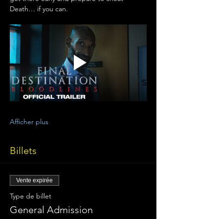
Death… if you can.
Afficher plus
Billets
Vente expirée
Type de billet
General Admission