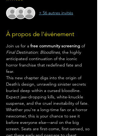
+ 56 autres invités
À propos de l'événement
Join us for a 
free community screening
 of 
Final Destination: Bloodlines
, the highly 
anticipated continuation of the iconic 
horror franchise that redefined fate and 
fear.
This new chapter digs into the origin of 
Death’s design, unraveling sinister secrets 
buried deep within a cursed bloodline. 
Expect jaw-dropping kills, white-knuckle 
suspense, and the cruel inevitability of fate.
Whether you're a long-time fan or a horror 
newcomer, this is your chance to see it 
before everyone else—and on the big 
screen. Seats are first-come, first-served, so 
get there early and prepare to cheat 