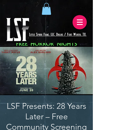
LSF Presents: 28 Years
Later – Free
Community Screening