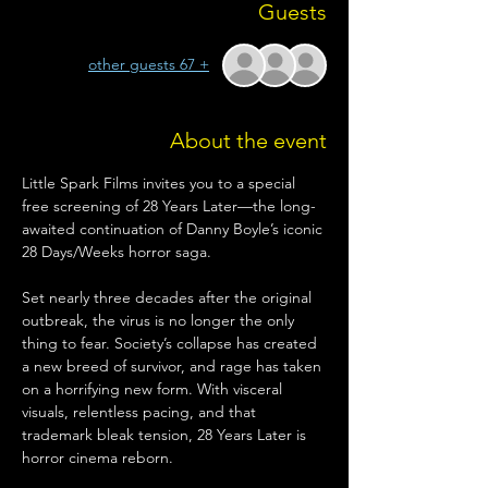
Guests
+ 67 other guests
About the event
Little Spark Films invites you to a special 
free screening of 28 Years Later—the long-
awaited continuation of Danny Boyle’s iconic 
28 Days/Weeks horror saga.
Set nearly three decades after the original 
outbreak, the virus is no longer the only 
thing to fear. Society’s collapse has created 
a new breed of survivor, and rage has taken 
on a horrifying new form. With visceral 
visuals, relentless pacing, and that 
trademark bleak tension, 28 Years Later is 
horror cinema reborn.