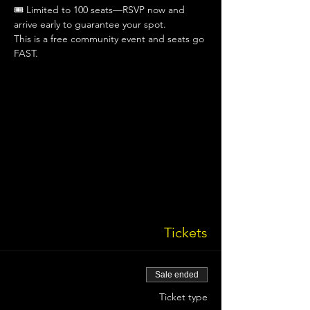
🎟 Limited to 100 seats—RSVP now and 
arrive early to guarantee your spot.
This is a free community event and seats go 
FAST.
Tickets
Sale ended
Ticket type