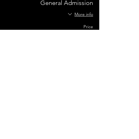
General Admission
More info
Price
US$0.00
Share this event
Terms of Use
•
Privacy Policy
•
Cookie
Policy