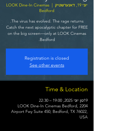
LOOK Dine-In Cinemas
  |  
יוני 19, דאנערשטיק
Bedford
Catch the next apocalyptic chapter for FREE
on the big screen—only at LOOK Cinemas
Bedford.
Registration is closed
See other events
Time & Location
19טן יוני 2025, 19:00 – 22:30
LOOK Dine-In Cinemas Bedford, 2204
Airport Fwy Suite 450, Bedford, TX 76022,
USA