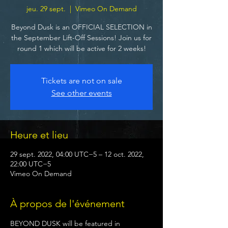
jeu. 29 sept.
  |  
Vimeo On Demand
Beyond Dusk is an OFFICIAL SELECTION in
the September Lift-Off Sessions! Join us for
round 1 which will be active for 2 weeks!
Tickets are not on sale
See other events
Heure et lieu
29 sept. 2022, 04:00 UTC−5 – 12 oct. 2022,
22:00 UTC−5
Vimeo On Demand
À propos de l'événement
BEYOND DUSK will be featured in 