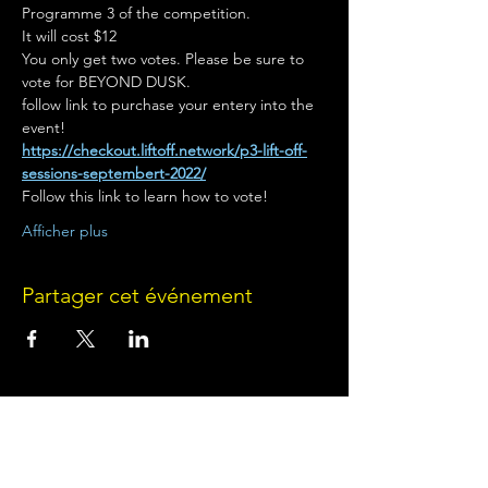
Programme 3 of the competition.
It will cost $12
You only get two votes. Please be sure to 
vote for BEYOND DUSK.
follow link to purchase your entery into the 
event!
https://checkout.liftoff.network/p3-lift-off-
sessions-septembert-2022/
Follow this link to learn how to vote!
Afficher plus
Partager cet événement
Terms of Use
•
Privacy Policy
•
Cookie
Policy