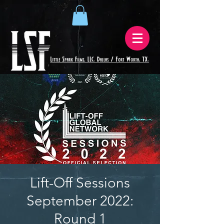
Lift-Off Sessions
September 2022:
Round 1