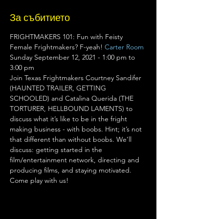
За събитието
FRIGHTMAKERS 101: Fun with Feisty 
Female Frightmakers? F-yeah! 
Carter Room
Sunday September 12, 2021 - 1:00 pm to 
3:00 pm 
Join Texas Frightmakers Courtney Sandifer 
(HAUNTED TRAILER, GETTING 
SCHOOLED) and Catalina Querida (THE 
TORTURER, HELLBOUND LAMENTS) to 
discuss what it’s like to be in the fright 
making business - with boobs. Hint; it’s not 
that different than without boobs. We’ll 
discuss: getting started in the 
film/entertainment network, directing and 
producing films, and staying motivated. 
Come play with us!