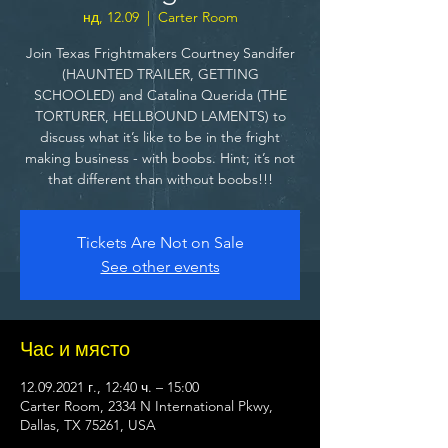
нд, 12.09
  |  
Carter Room
Join Texas Frightmakers Courtney Sandifer
(HAUNTED TRAILER, GETTING
SCHOOLED) and Catalina Querida (THE
TORTURER, HELLBOUND LAMENTS) to
discuss what it’s like to be in the fright
making business - with boobs. Hint; it’s not
that different than without boobs!!!
Tickets Are Not on Sale
See other events
Час и място
12.09.2021 г., 12:40 ч. – 15:00
Carter Room, 2334 N International Pkwy,
Dallas, TX 75261, USA