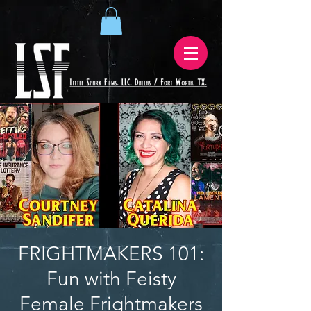
FRIGHTMAKERS 101:
Fun with Feisty
Female Frightmakers