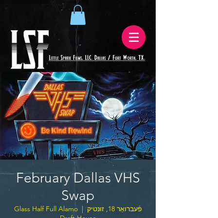
February Dallas VHS
Swap
Glass Half Full Alamo
  |  
פֿעברואַר 18, זונטיק
Draft House