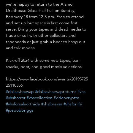
we’re happy to return to the Alamo 
Drafthouse Glass Half Full on Sunday, 
February 18 from 12-3 pm. Free to attend 
and set up but space is first come first 
serve. Bring your tapes and dead media to 
trade or sell with other collectors and 
tapeheads or just grab a beer to hang out 
and talk movies.

Kick-off 2024 with some new tapes, bar 
https://www.facebook.com/events/20195725
25110356
#dallasvhsswap
#dallasvhsswapreturns
#vhs
#vhshorror
#vhscollection
#videocrypttx
#vhsforsaleortrade
#vhsforever
#vhsforlife
#joebobbriggs