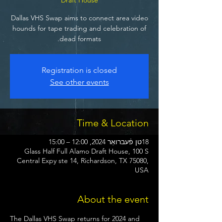
Dallas VHS Swap aims to connect area video
hounds for tape trading and celebration of
dead formats.
Registration is closed
See other events
Time & Location
18טן פֿעברואַר 2024, 12:00 – 15:00
Glass Half Full Alamo Draft House, 100 S
Central Expy ste 14, Richardson, TX 75080,
USA
About the event
The Dallas VHS Swap returns for 2024 and 