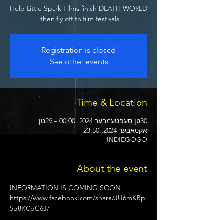
Help Little Spark Films finish DEATH WORLD
then fly off to film festivals!
Registration is closed
See other events
Time & Location
30טן סעפּטעמבער 2024, 00:00 – 29טן
אקטאבער 2024, 23:50
INDIEGOGO
About the event
INFORMATION IS COMING SOON.
https://www.facebook.com/share/JU6mKBp
5q8KCpC6J/