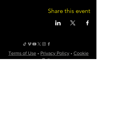
Share this event
Terms of Use
•
Privacy Policy
•
Cookie
Policy
Website infrastructure and hosting are managed
by Joe Miglio in a private administrative
capacity. Content and branding reflect the
creative works of Little Spark Films, LLC.
A film production team from North Texas
specializing in independent movies of various
genres.