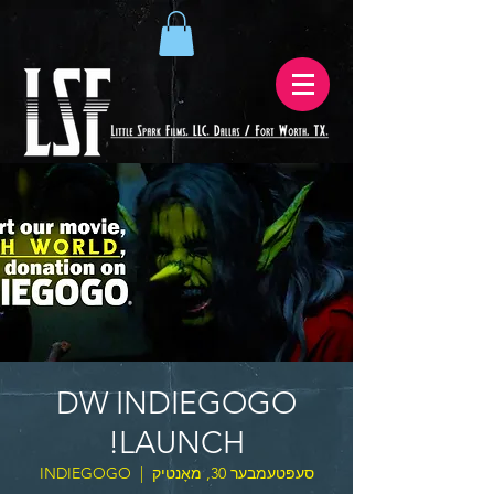
DW INDIEGOGO
LAUNCH!
INDIEGOGO
  |  
סעפּטעמבער 30, מאָנטיק