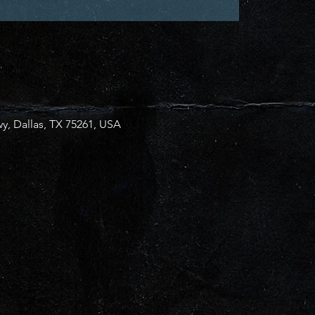
y, Dallas, TX 75261, USA