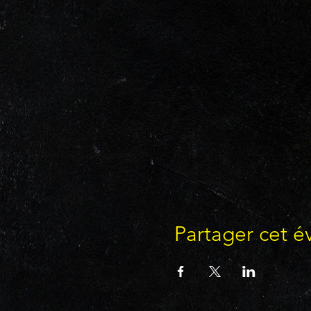
Partager cet 