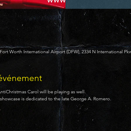
ort Worth International Airport (DFW), 2334 N International Pkw
'événement
tiChristmas Carol will be playing as well.
er showcase is dedicated to the late George A. Romero.