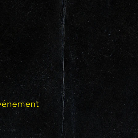
événement