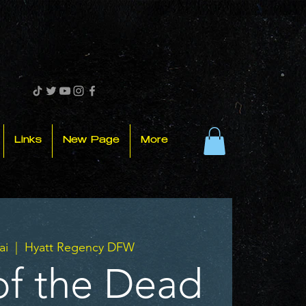
Links
New Page
More
ai
  |  
Hyatt Regency DFW
of the Dead