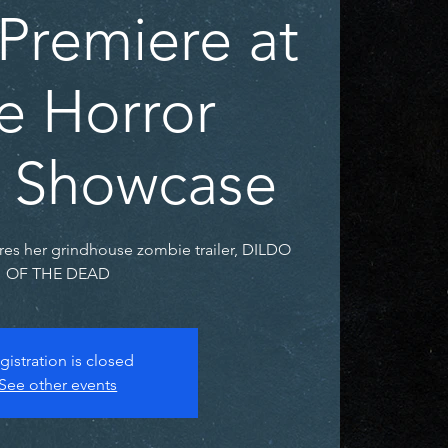
Premiere at
e Horror
er Showcase
res her grindhouse zombie trailer, DILDO
OF THE DEAD
gistration is closed
See other events