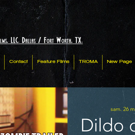
Contact
Feature Films
TROMA
New Page
sam. 26 m
Dildo 