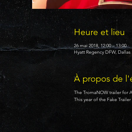
Heure et lieu
26 mai 2018, 12:00 – 13:00
Hyatt Regency DFW, Dallas F
À propos de l
The TromaNOW trailer for An
This year of the Fake Trail