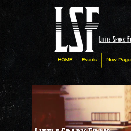
HOME
Events
New Page