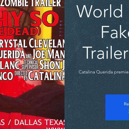
World 
Fak
Trail
Catalina Querida premie
Re