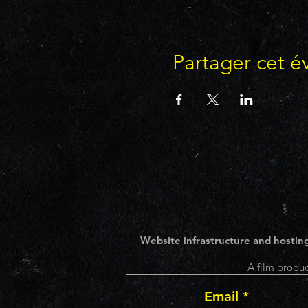
Partager cet 
Website infrastructure and hosting
A film produc
Email