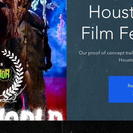
Houst
Film F
Our proof of concept trai
Housto
Re