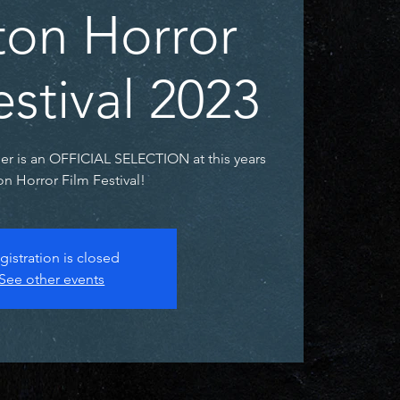
on Horror
estival 2023
ler is an OFFICIAL SELECTION at this years
n Horror Film Festival!
gistration is closed
See other events