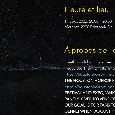
Heure et lieu
11 août 2023, 20:00 – 20:50
Marriott, 2900 Briarpark Dr
À propos de l
Death World will be screeni
Friday the 11th from 8pm t
https://houstonhorrorfilmfe
THE HOUSTON HORROR FIL
https://houstonhorrorfilmf
FESTIVAL AND EXPO, WHIC
PANELS. OVER 100 VENDO
OUR GOAL IS FOR FANS T
GENRE!
WHEN:
AUGUST 11