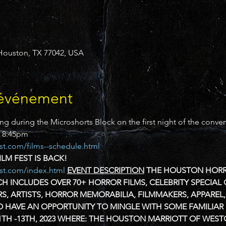
, Houston, TX 77042, USA
'événement
ng during the Microshorts Block on the first night of the conven
o 8:45pm
st.com/films--schedule.html
M FEST IS BACK!
est.com/index.html
EVENT DESCRIPTION
THE HOUSTON HORROR
H INCLUDES OVER 70+ HORROR FILMS, CELEBRITY SPECIAL 
RS, ARTISTS, HORROR MEMORABILIA, FILMMAKERS, APPARE
O HAVE AN OPPORTUNITY TO MINGLE WITH SOME FAMILIAR
TH -13TH, 2023
WHERE:
THE HOUSTON MARRIOTT OF WEST