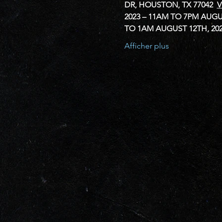
DR, HOUSTON, TX 77042 
V
2023 – 11AM TO 7PM
AUGUS
TO 1AM
AUGUST 12TH, 20
Afficher plus