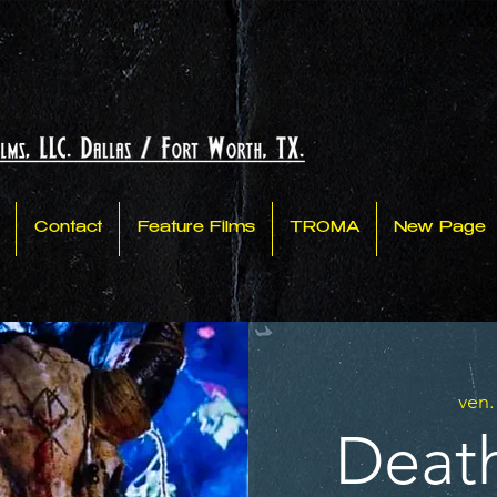
Contact
Feature Films
TROMA
New Page
ven.
Death