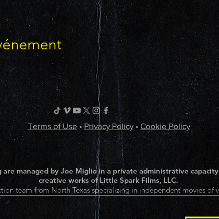
événement
Terms of Use
•
Privacy Policy
•
Cookie Policy
 are managed by Joe Miglio in a private administrative capacity
creative works of Little Spark Films, LLC.
tion team from North Texas specializing in independent movies of v