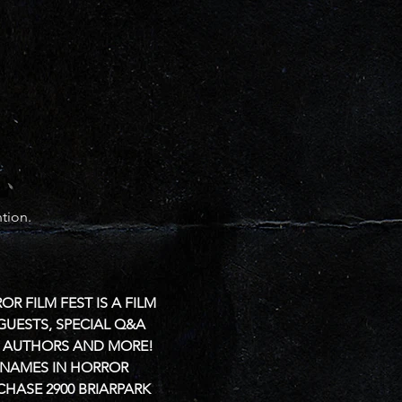
tion.
 FILM FEST IS A FILM 
GUESTS, SPECIAL Q&A 
L, AUTHORS AND MORE!
 NAMES IN HORROR 
CHASE
2900 BRIARPARK 