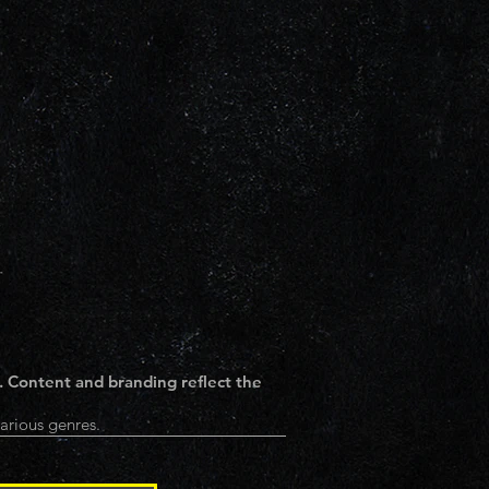
. Content and branding reflect the
arious genres.