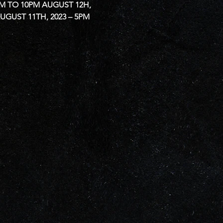
PM TO 10PM
AUGUST 12H, 
UGUST 11TH, 2023 – 5PM 