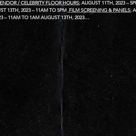
ENDOR / CELEBRITY FLOOR HOURS:
AUGUST 11TH, 2023 – 5
T 13TH, 2023 – 11AM TO 5PM
 FILM SCREENING & PANELS:
A
23 – 11AM TO 1AM
AUGUST 13TH, 2023…