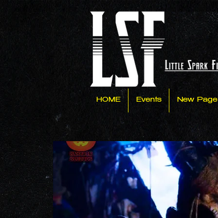
HOME
Events
New Page