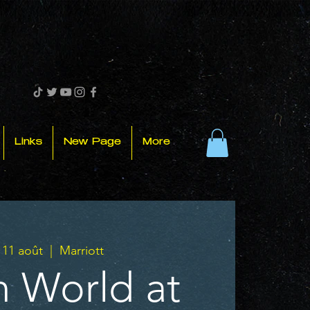
Links
New Page
More
 11 août
  |  
Marriott
 World at