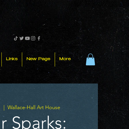
Links
New Page
More
.
  |  
Wallace-Hall Art House
r Sparks: