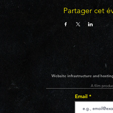
Partager cet 
Website infrastructure and hosting
A film produc
Email