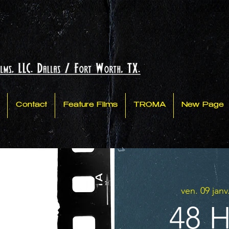
Contact
Feature Films
TROMA
New Page
ven. 09 janv
48 H