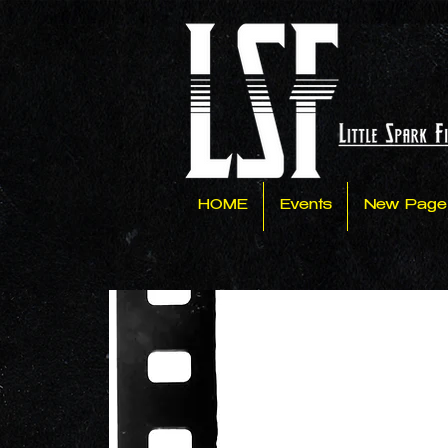
HOME
Events
New Page