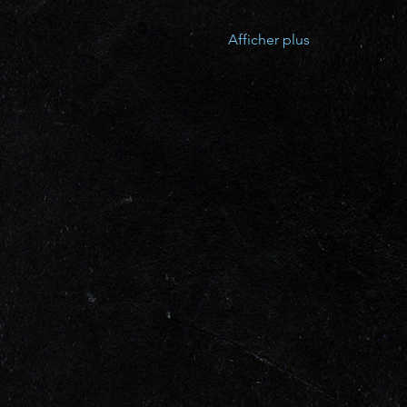
Afficher plus