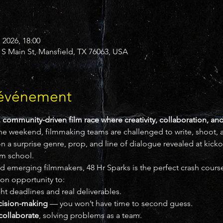
. 2026, 18:00
 S Main St, Mansfield, TX 76063, USA
'événement
, community-driven film race where creativity, collaboration, and
ne weekend, filmmaking teams are challenged to write, shoot, an
on a surprise genre, prop, and line of dialogue revealed at kickof
ilm school.
and emerging filmmakers, 48 Hr Sparks is the perfect crash course 
-on opportunity to:
ght deadlines and real deliverables.
cision-making
 — you won’t have time to second guess.
collaborate
, solving problems as a team.