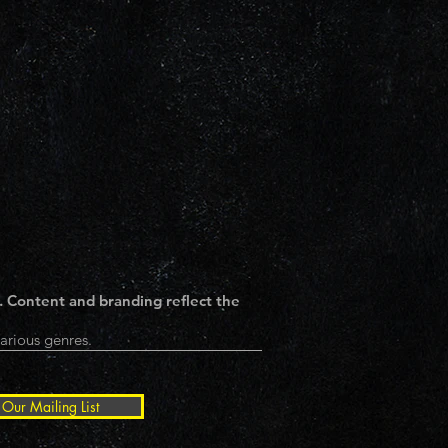
. Content and branding reflect the
arious genres.
 Our Mailing List