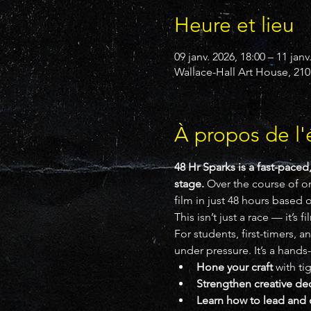
Heure et lieu
09 janv. 2026, 18:00 – 11 janv
Wallace-Hall Art House, 210
À propos de l
48 Hr Sparks is a fast-paced
stage.
 Over the course of o
film in just 48 hours based 
This isn’t just a race — it’s f
For students, first-timers, 
under pressure. It’s a hands
Hone your craft
 with ti
Strengthen creative de
Learn how to lead and 