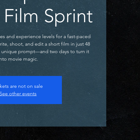
 Film Sprint
ges and experience levels for a fast-paced
e, shoot, and edit a short film in just 48
a unique prompt—and two days to turn it
into movie magic.
kets are not on sale
See other events