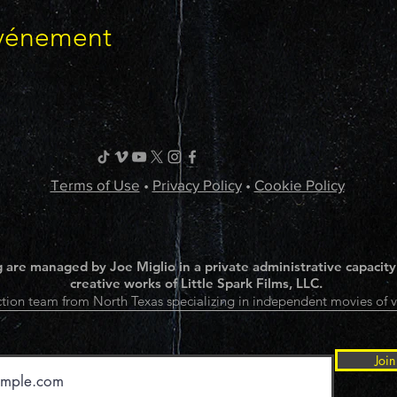
événement
Terms of Use
•
Privacy Policy
•
Cookie Policy
 are managed by Joe Miglio in a private administrative capacity
creative works of Little Spark Films, LLC.
tion team from North Texas specializing in independent movies of v
Join