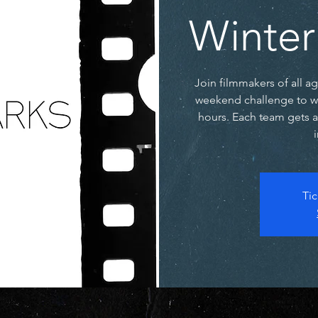
Winter
Join filmmakers of all a
weekend challenge to writ
hours. Each team gets 
Tic