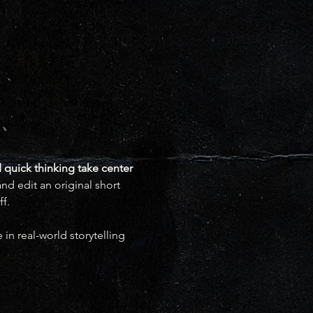
 quick thinking take center 
d edit an original short 
f.
in real-world storytelling 