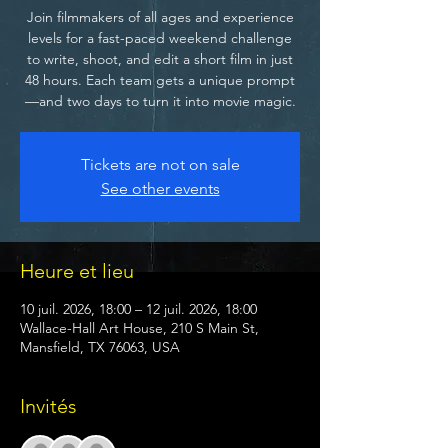
Join filmmakers of all ages and experience
levels for a fast-paced weekend challenge
to write, shoot, and edit a short film in just
48 hours. Each team gets a unique prompt
—and two days to turn it into movie magic.
Tickets are not on sale
See other events
Heure et lieu
10 juil. 2026, 18:00 – 12 juil. 2026, 18:00
Wallace-Hall Art House, 210 S Main St,
Mansfield, TX 76063, USA
Invités