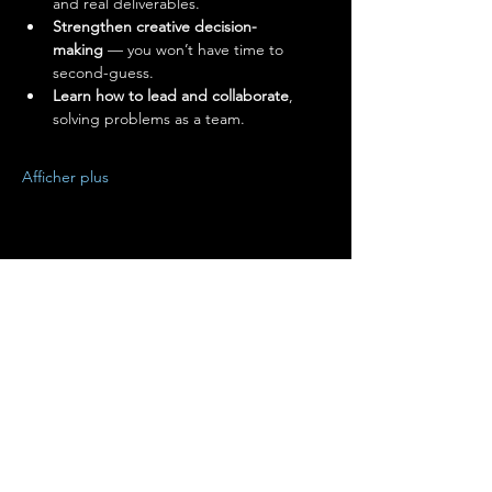
and real deliverables.
Strengthen creative decision-
making
 — you won’t have time to 
second-guess.
Learn how to lead and collaborate
, 
solving problems as a team.
Afficher plus
Partager cet événement
Terms of Use
•
Privacy Policy
•
Cookie
Policy