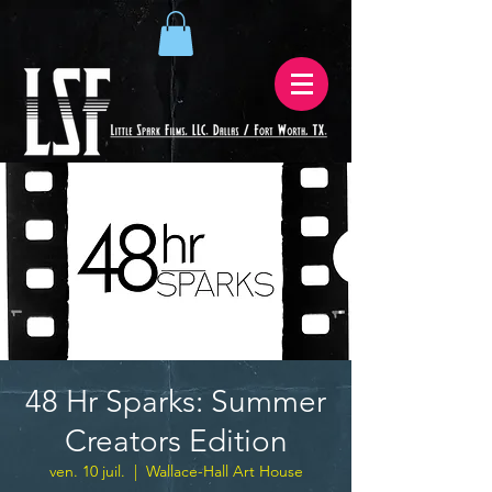
48 Hr Sparks: Summer
Creators Edition
ven. 10 juil.
  |  
Wallace-Hall Art House