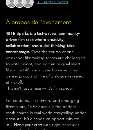
+ 1 autres invités
À propos de l'événement
48 Hr Sparks is a fast-paced, community-
driven film race where creativity, 
collaboration, and quick thinking take 
center stage.
 Over the course of one 
weekend, filmmaking teams are challenged 
to write, shoot, and edit an original short 
film in just 48 hours based on a surprise 
genre, prop, and line of dialogue revealed 
at kickoff.
This isn’t just a race — it’s film school.
For students, first-timers, and emerging 
filmmakers, 48 Hr Sparks is the perfect 
crash course in real-world storytelling under 
pressure. It’s a hands-on opportunity to:
Hone your craft
 with tight deadlines 