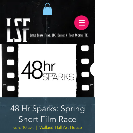
48 Hr Sparks: Spring
Short Film Race
ven. 10 avr.
  |  
Wallace-Hall Art House