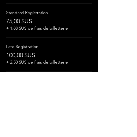
Standard Registration
75,00 $US
+ 1,88 $US de frais de billetterie
Late Registration
100,00 $US
+ 2,50 $US de frais de billetterie
Student
35,00 $US
+ 0,88 $US de frais de billetterie