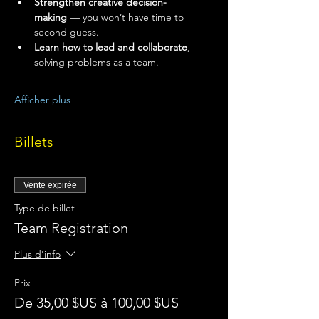
Strengthen creative decision-
making
 — you won’t have time to 
second guess.
Learn how to lead and collaborate
, 
solving problems as a team.
Afficher plus
Billets
Vente expirée
Type de billet
Team Registration
Plus d'info
Prix
De 35,00 $US à 100,00 $US