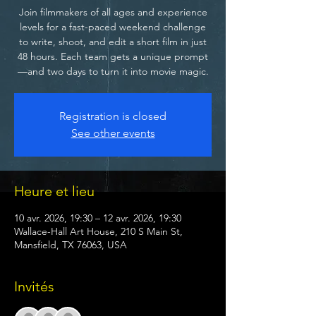
Join filmmakers of all ages and experience
levels for a fast-paced weekend challenge
to write, shoot, and edit a short film in just
48 hours. Each team gets a unique prompt
—and two days to turn it into movie magic.
Registration is closed
See other events
Heure et lieu
10 avr. 2026, 19:30 – 12 avr. 2026, 19:30
Wallace-Hall Art House, 210 S Main St,
Mansfield, TX 76063, USA
Invités