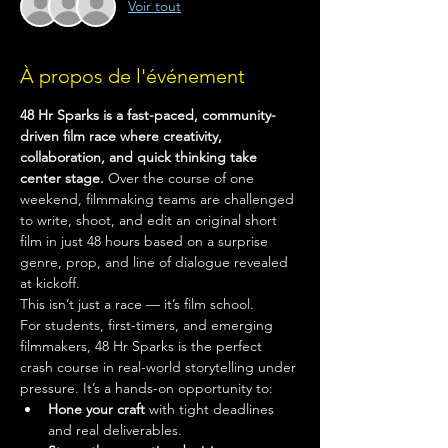
Voir tout
À propos de l'événement
48 Hr Sparks is a fast-paced, community-
driven film race where creativity, 
collaboration, and quick thinking take 
center stage.
 Over the course of one 
weekend, filmmaking teams are challenged 
to write, shoot, and edit an original short 
film in just 48 hours based on a surprise 
genre, prop, and line of dialogue revealed 
at kickoff.
This isn’t just a race — it’s film school.
For students, first-timers, and emerging 
filmmakers, 48 Hr Sparks is the perfect 
crash course in real-world storytelling under 
pressure. It’s a hands-on opportunity to:
Hone your craft
 with tight deadlines 
and real deliverables.