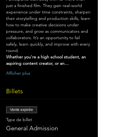
just a finished film. They gain real-world 
experience under time constraints, sharpen 
their storytelling and production skills, learn 
how to make creative decisions under 
pressure, and grow as communicators and 
collaborators. It’s an opportunity to fail 
safely, learn quickly, and improve with every 
round.
Whether you're a high school student, an 
aspiring content creator, or an…
Afficher plus
Billets
Vente expirée
Type de billet
General Admission