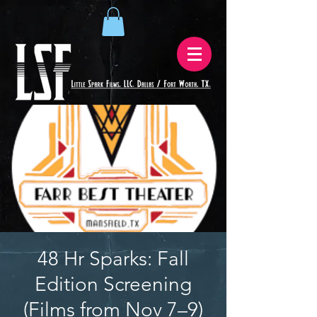
48 Hr Sparks: Fall
Edition Screening
(Films from Nov 7–9)