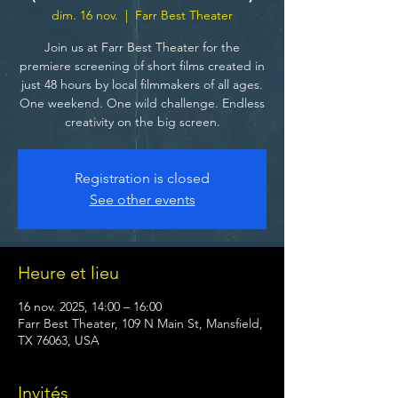
dim. 16 nov.
  |  
Farr Best Theater
Join us at Farr Best Theater for the
premiere screening of short films created in
just 48 hours by local filmmakers of all ages.
One weekend. One wild challenge. Endless
creativity on the big screen.
Registration is closed
See other events
Heure et lieu
16 nov. 2025, 14:00 – 16:00
Farr Best Theater, 109 N Main St, Mansfield,
TX 76063, USA
Invités