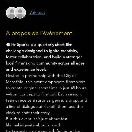
Voir tout
À propos de l'événement
48 Hr Sparks is a quarterly short film 
challenge designed to ignite creativity, 
foster collaboration, and build a stronger 
local filmmaking community across all ages 
and experience levels.
Hosted in partnership with the City of 
Mansfield, this event empowers filmmakers 
to create original short films in just 48 hours
—from concept to final cut. Each season, 
teams receive a surprise genre, a prop, and 
a line of dialogue at kickoff, then race the 
clock to craft their story.
But this event isn’t just about fast 
filmmaking—it’s about growth.
Participants walk away with far more than 