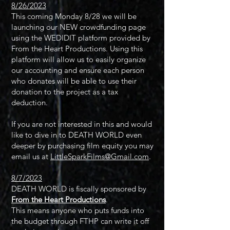
8/26/2023
This coming Monday 8/28 we will be
launching our NEW crowdfunding page
using the WEDIDIT platform provided by
From the Heart Productions. Using this
platform will allow us to easily organize
our accounting and ensure each person
who donates will be able to use their
donation to the project as a tax
deduction.
If you are not interested in this and would
like to dive in to DEATH WORLD even
deeper by purchasing film equity you may
email us at
LittleSparkFilms@Gmail.com
.
8/7/2023
D
EATH WORLD is fiscally sponsored by
From the Heart Productions
.
This means anyone who puts funds into
the budget through FTHP can write it off