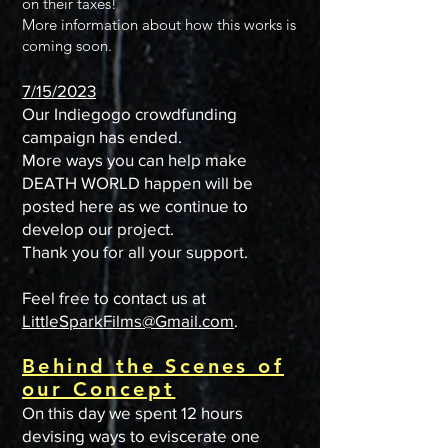
on their taxes!
More information about how this works is
coming soon.
7/15/2023
Our
Indiegogo
crowdfunding
campaign has ended.
More ways you can help make
DEATH WORLD happen will be
posted here as we continue to
develop our project.
Thank you for all your support.
Feel free to contact us at
LittleSparkFilms@Gmail.com
.
Behind the Scenes of
our Concept
On this day we spent 12 hours
devising ways to eviscerate one