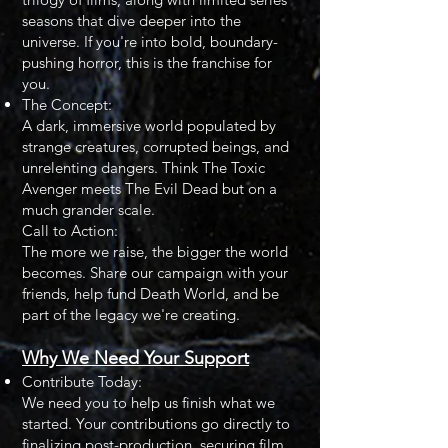
seasons that dive deeper into the
universe. If you're into bold, boundary-
pushing horror, this is the franchise for
you.
The Concept:
A dark, immersive world populated by
strange creatures, corrupted beings, and
unrelenting dangers. Think The Toxic
Avenger meets The Evil Dead but on a
much grander scale.
Call to Action:
The more we raise, the bigger the world
becomes. Share our campaign with your
friends, help fund Death World, and be
part of the legacy we're creating.
Why We Need Your Support
Contribute Today:
We need you to help us finish what we
started. Your contributions go directly to
finalizing post-production, securing film