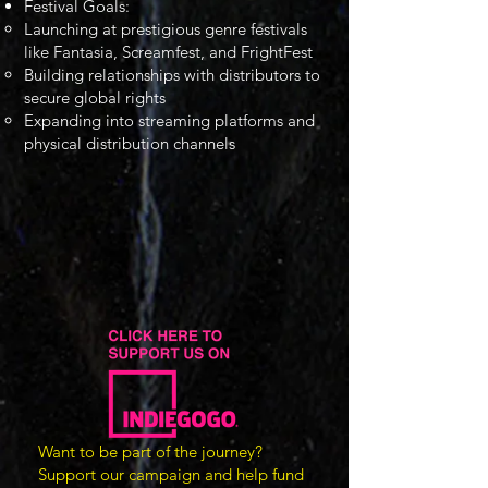
Festival Goals:
Launching at prestigious genre festivals
like Fantasia, Screamfest, and FrightFest
Building relationships with distributors to
secure global rights
Expanding into streaming platforms and
physical distribution channels
Want to be part of the journey?
Support our campaign and help fund