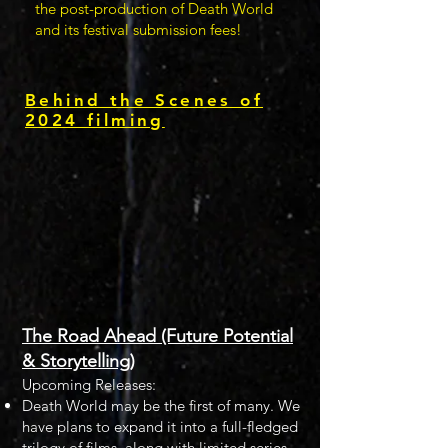
the post-production of Death World
and its festival submission fees!
Behind the Scenes of
2024 filming
The Road Ahead (Future Potential
& Storytelling)
Upcoming Releases:
Death World may be the first of many. We
have plans to expand it into a full-fledged
trilogy of films, along with limited series