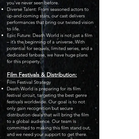
you’ve never seen before.
Diverse Talent: From seasoned actors to
up-and-coming stars, our cast delivers
performances that bring our twisted vision
to life.
Epic Future: Death World is not just a film
– it’s the beginning of a universe. With
potential for sequels, limited series, and a
dedicated fanbase, we have huge plans
for this property.
Film Festivals & Distribution:
Film Festival Strategy
Death World is preparing for its film
festival circuit, targeting the best genre
festivals worldwide. Our goal is to not
only gain recognition but secure
distribution deals that will bring the film
to a global audience. Our team is
committed to making this film stand out,
and we need your support to get there.