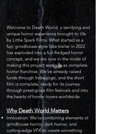
Welcome to Death World, a terrifying and
unique horror experience brought to life
by Little Spark Films. What started as a
fun, grindhouse-style fake trailer in 2022
has exploded into a full-fledged horror
concept, and we are now in the midst of
making this project explode as complete
horror franchise. We've already raised
funds through Indiegogo, and the short
film is complete, ready for its journey
through prestigious film festivals and into
the hearts of horror lovers worldwide.​
Why Death World Matters
Innovation: We're combining elements of
grindhouse horror, dark humor, and
cutting-edge VFX to create something