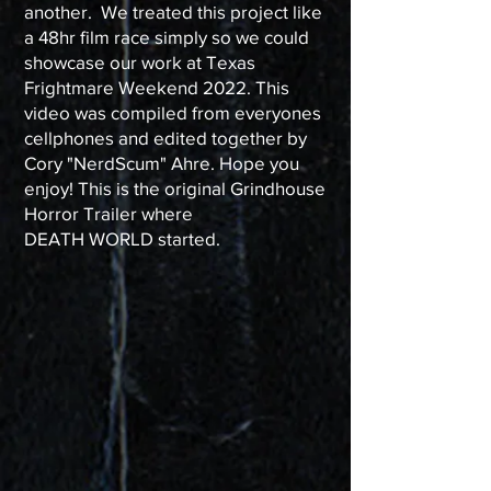
another. We treated this project like
a 48hr film race simply so we could
showcase our work at Texas
Frightmare Weekend 2022. This
video was compiled from everyones
cellphones and edited together by
Cory "NerdScum" Ahre. Hope you
enjoy! This is the original Grindhouse
Horror Trailer where
DEATH WORLD started.