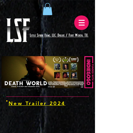
New Trailer 2024