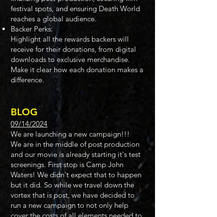
festival spots, and ensuring Death World
reaches a global audience.
Backer Perks:
Highlight all the rewards backers will
receive for their donations, from digital
downloads to exclusive merchandise.
Make it clear how each donation makes a
difference.
BLOG​​
09/14/2024
We are launching a new campaign!!!
We are in the middle of post production
and our movie is already starting it's test
screenings. First stop is Camp John
Waters! We didn't expect that to happen
but it did. So while we travel down the
vortex that is post, we have decided to
run a new campaign to not only help
cover the costs of all elements needed to