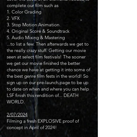
complete our film such as
1. Color Grading
2. VFX
3. Stop Motion Animation
4. Original Score & Soundtrack
5. Audio Mixing & Mastering
...to list a few. Then afterwards we get to
the really crazy stuff. Getting our movie
seen at select film festivals! The sooner
we get our movie finished the better
chance we have at getting it into some of
the best genre film fests in the world! So
sign up on our pre-launch page to be up
to date on when and where you can help
LSF finish this rendition of... DEATH
WORLD.
2/07/2024
Filming a fresh EXPLOSIVE proof of
concept in April of 2024!