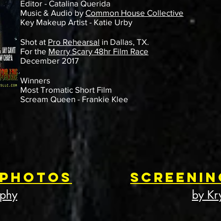
Editor - Catalina Querida
Music & Audio by
Common House Collective
Key Makeup Artist - Katie Urby
Shot at
Pro Rehearsal
in Dallas, TX.
For the
Merry Scary 48hr Film Race
December 2017
Winners
Most Tromatic Short Film
Scream Queen - Frankie Klee
 Photos
Screenin
aphy
by Kr