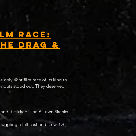
lm Race:
the Drag &
 only 48hr film race of its kind to
urnouts stood out. They deserved
 and it clicked. The P-Town Skanks
 juggling a full cast and crew. Oh,