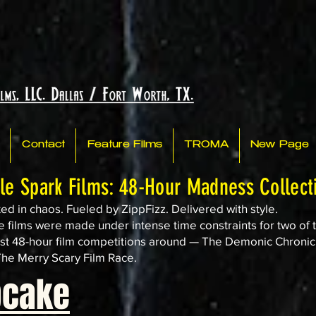
Contact
Feature Films
TROMA
New Page
tle Spark Films: 48-Hour Madness Collect
ed in chaos. Fueled by ZippFizz. Delivered with style.
 films were made under intense time constraints for two of 
st 48-hour film competitions around — The Demonic Chronic
he Merry Scary Film Race.
pcake