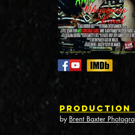
Production
by
Brent Baxter Photogr