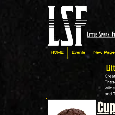
HOME
Events
New Page
Lit
Creat
These
wilde
and T
Cu