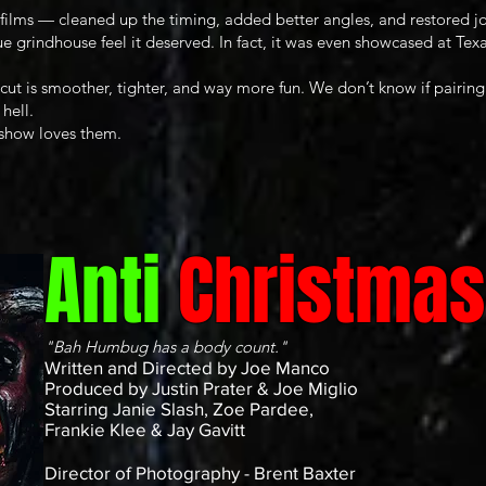
films — cleaned up the timing, added better angles, and restored jo
ue grindhouse feel it deserved. In fact, it was even showcased at T
ut is smoother, tighter, and way more fun. We don’t know if pairing 
 hell.
 show loves them.
Anti
Christmas
"Bah Humbug has a body count."
Written and Directed by Joe Manco
Produced by Justin Prater & Joe Miglio
Starring Janie Slash, Zoe Pardee,
Frankie Klee & Jay Gavitt
Director of Photography - Brent Baxter