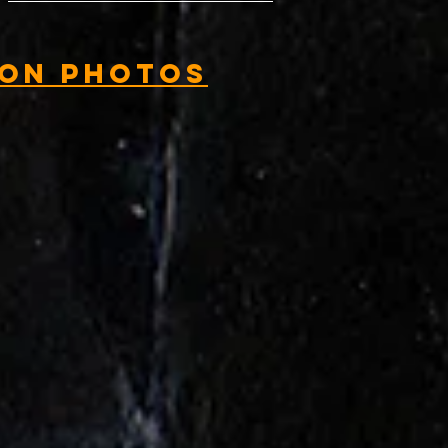
ion Photos