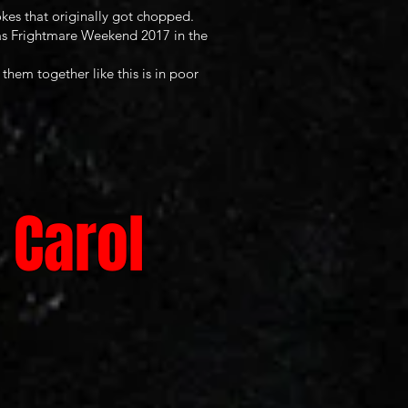
kes that originally got chopped.
exas Frightmare Weekend 2017 in the
them together like this is in poor
 Carol