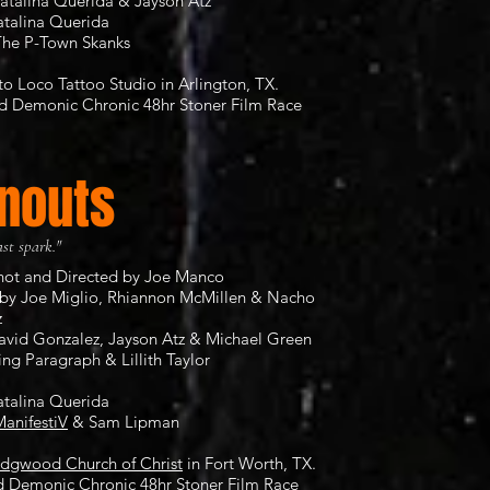
atalina Querida & Jayson Atz
atalina Querida
The P-Town Skanks
to Loco Tattoo Studio
in Arlington, TX.
nd
Demonic Chronic 48hr Stoner Film Race
nouts
ast spark."
Shot and Directed by Joe Manco
by Joe Miglio, Rhiannon McMillen & Nacho
z
David Gonzalez, Jayson Atz & Michael Green
ing Paragraph & Lillith Taylor
atalina Querida
anifestiV
& Sam Lipman
idgwood Church of Christ
in Fort Worth, TX.
rd
Demonic Chronic 48hr Stoner Film Race