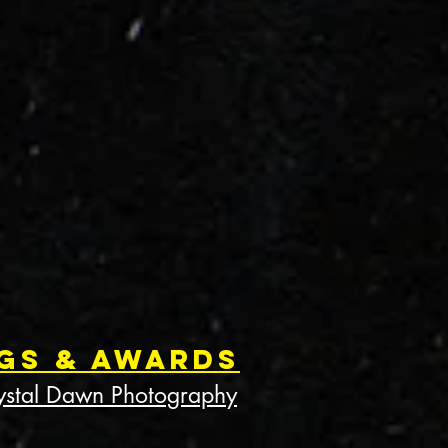
gs & Awards
ystal Dawn Photography