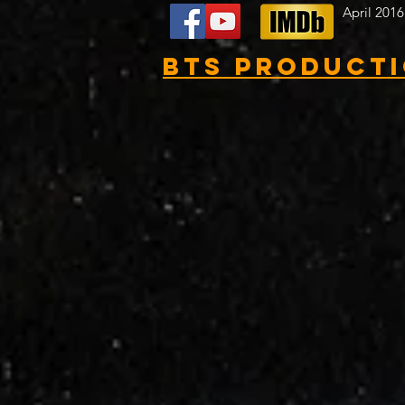
April 2016
BTS Product