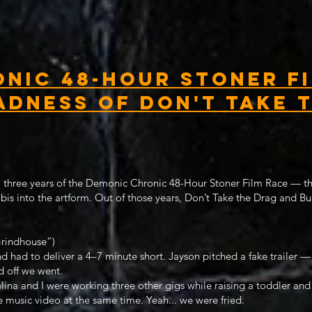
nic 48-Hour Stoner Fi
adness of Don't Take 
ll three years of the Demonic Chronic 48-Hour Stoner Film Race — the
bis into the artform. Out of those years, Don’t Take the Drag and B
rindhouse”)
 had to deliver a 4–7 minute short. Jayson pitched a fake trailer —
d off we went.
alina and I were working three other gigs while raising a toddler and
 music video at the same time. Yeah... we were fried.