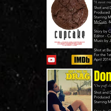
"A sweet tre
Shot and 
Produced 
Starring 
McCuin
, 
Story by 
Editor - C
Music by
Shot at Ba
For the 1s
April 2014
Don
"One puff clo
Shot and 
Produced 
Starring 