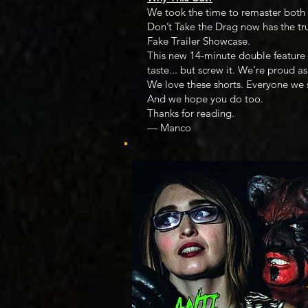
We took the time to remaster both 
Don’t Take the Drag now has the tr
Fake Trailer Showcase.
This new 14-minute double feature c
taste... but screw it. We’re proud as
We love these shorts. Everyone we
And we hope you do too.
Thanks for reading.
— Manco