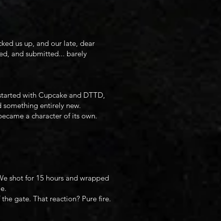
ked us up, and our late, dear
d, and submitted... barely
at started with Cupcake and DTTD,
d something entirely new.
became a character of its own.
 We shot for 15 hours and wrapped
e.
the gate. That reaction? Pure fire.