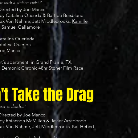
at with a sinister twist."
Directed by Joe Manco
by Catalina Querida & Bart de Boisblanc
Max Von Nahme, Jett Middlebrooks,
Kamille
&
Samuel Gallamore
Catalina Querieda
atalina Querida
Joe Manco
rt's apartment, in Grand Prairie, TX.
t
Demonic Chronic 48hr Stoner Film Race
't Take the Drag
ser to death..."
Directed by Joe Manco
by Rhiannon McMillen & Javier Arredondo
Max Von Nahme, Jett Middlebrooks, Kat Hebert