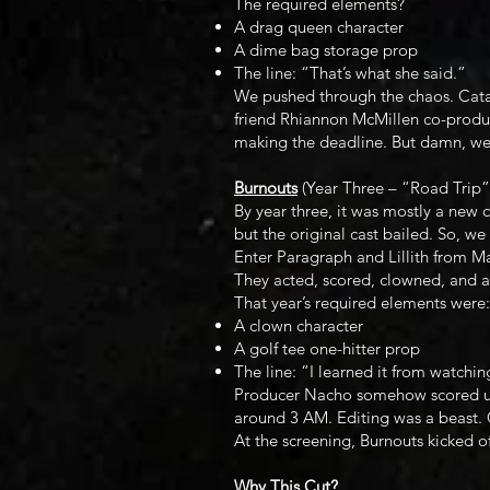
The required elements?
A drag queen character
A dime bag storage prop
The line: “That’s what she said.”
We pushed through the chaos. Catali
friend Rhiannon McMillen co-produc
making the deadline. But damn, we 
Burnouts
(Year Three – “Road Trip”
By year three, it was mostly a new c
but the original cast bailed. So, 
Enter Paragraph and Lillith from Ma
They acted, scored, clowned, and an
That year’s required elements were:
A clown character
A golf tee one-hitter prop
The line: “I learned it from watchin
Producer Nacho somehow scored us 
around 3 AM. Editing was a beast. C
At the screening, Burnouts kicked of
Why This Cut?