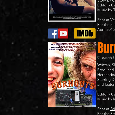
Story by C
Editor - C
Music by
Shot at
Va
For the 2
April 2015​
Bur
"A stoner's l
Written, 
Produced 
Hernande
Starring 
and featur
Editor - C
Music by
M
Shot at
Br
For the 3