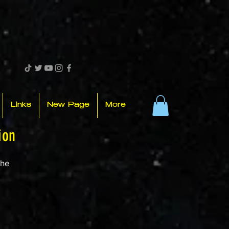
Links
New Page
More
ion
the