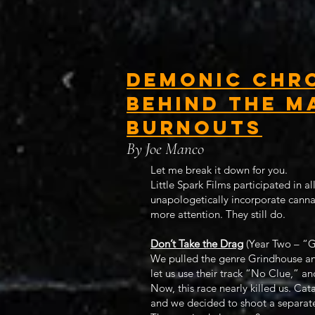
Demonic Chro
Behind the M
Burnouts
By Joe Manco
Let me break it down for you.
Little Spark Films participated in a
unapologetically incorporate canna
more attention. They still do.
Don’t Take the Drag
(Year Two – “G
We pulled the genre Grindhouse and
let us use their track “No Clue,” an
Now, this race nearly killed us. Cat
and we decided to shoot a separate