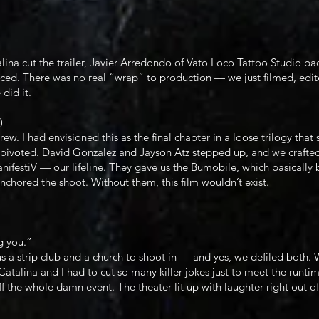
na cut the trailer, Javier Arredondo of Vato Loco Tattoo Studio bac
ed. There was no real “wrap” to production — we just filmed, edite
did it.
)
rew. I had envisioned this as the final chapter in a loose trilogy th
we pivoted. David Gonzalez and Jayson Atz stepped up, and we crafte
nifestiV — our lifeline. They gave us the Bumobile, which basically 
chored the shoot. Without them, this film wouldn’t exist.
g you.”
a strip club and a church to shoot in — and yes, we defiled both.
atalina and I had to cut so many killer jokes just to meet the runtim
f the whole damn event. The theater lit up with laughter right out of 